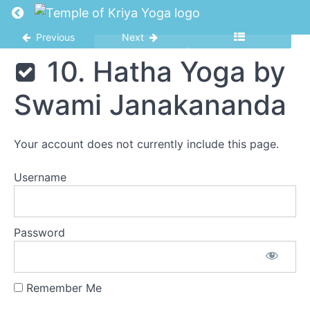
Karma.
Return to course: Seminary
Q6.M1.L1.
Previous
Next
5.
Karma II.
Seminary
10. Hatha Yoga by
Q6.M1.L2
6.
Swami Janakananda
Karma.Q6.M1.L3
7.
Karma.Q6.M1.L4
Your account does not currently include this page.
8.
Karma.Q6.M1.L5
Username
9.
Yoga,
You
Password
and
Your
New
Life
Remember Me
10. Hatha
Yoga by