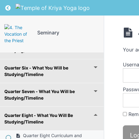
Studying/Timeline
Return to course: Seminary
Quarter Four - What You Will Be
Studying/Timeline
Seminary
Quarter Five - What You Will be
Your a
Studying/Timeline
Usern
Quarter Six - What You Will be
Studying/Timeline
Passw
Quarter Seven - What You Will be
Studying/Timeline
Rem
Quarter Eight - What You Will Be
Studying/Timeline
Quarter Eight Curriculum and