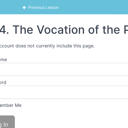
Previous Lesson
4. The Vocation of the P
ccount does not currently include this page.
ame
ord
ember Me