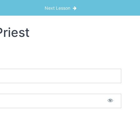
Next Lesson
riest