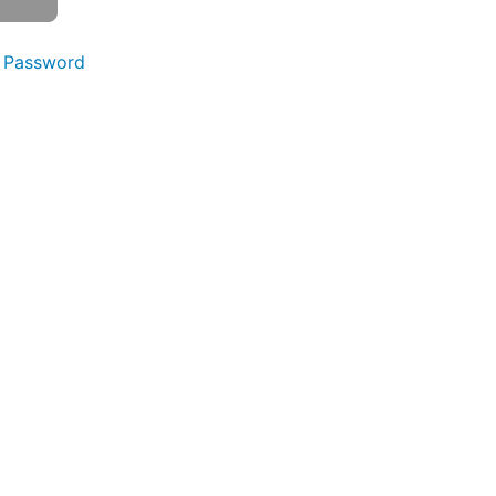
 Password