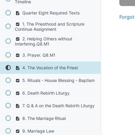
Timeline
Quarter Eight Required Texts
Forgot
1. The Priesthood and Scripture
Continue Assignment
2. Helping Others without
Interfering.Q8.M1
3. Prayer. Q8.M1
4. The Vocation of the Priest
5. Rituals - House Blessing - Baptism
6. Death Rebirth Liturgy
7. Q & A on the Death Rebirth Liturgy
8. The Marriage Ritual
9. Marriage Law