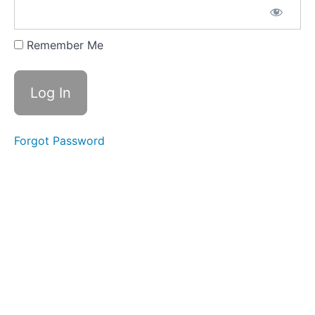
12. Mantra.
Q7. #14 with
Remember Me
Swami
Vyaktamananda
Mahaswami
13.
Sanskrit
Mantra with
Swami
Nadananda
Forgot Password
Mahaswami
Q 7. #15
14.
Final
Exam
Quarter
Seven
Quarter
Eight
-
What