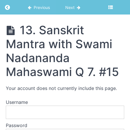
8. Pastoral
Return to course: Seminary
Previous
Next
Counseling -
Legal and
Ethical
Considerations
13. Sanskrit
9.
Question
Mantra with Swami
and
Seminary
Answer
Session
Nadananda
from
Seminary
and
Mahaswami Q 7. #15
Swami
Retreat
10.
Your account does not currently include this page.
Teaching
Methods
Username
11.
Solving
Problems
by
Goswami
Password
Kriyananda