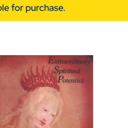
le for purchase.