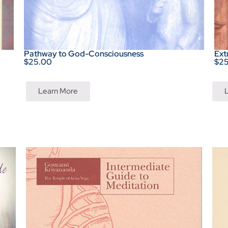
Pathway to God-Consciousness
Ext
$25.00
$2
Learn More