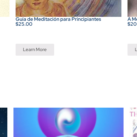
Guía de Meditación para Principiantes
A M
$25.00
$20
Learn More