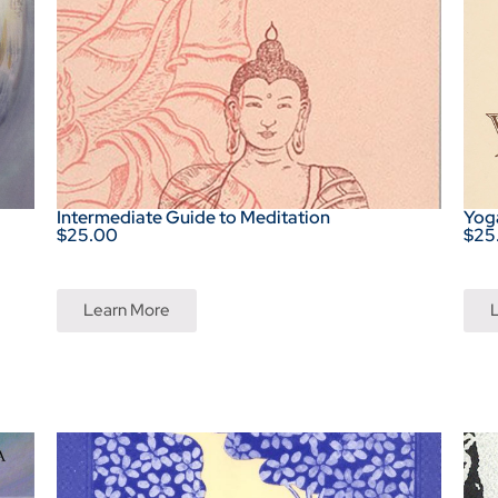
Intermediate Guide to Meditation
Yoga
$25.00
$25
Learn More