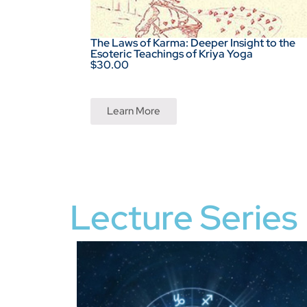
The Laws of Karma: Deeper Insight to the
Esoteric Teachings of Kriya Yoga
$30.00
Learn More
Lecture Series