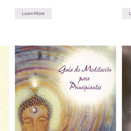
Learn More