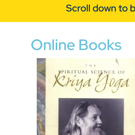
Scroll down to 
Online Books