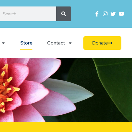
Store
Contact
Donate