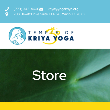
(773) 342-4600
kriya@yogakriya.org
208 Hewitt Drive Suite 103-345 Waco TX 76712
Store