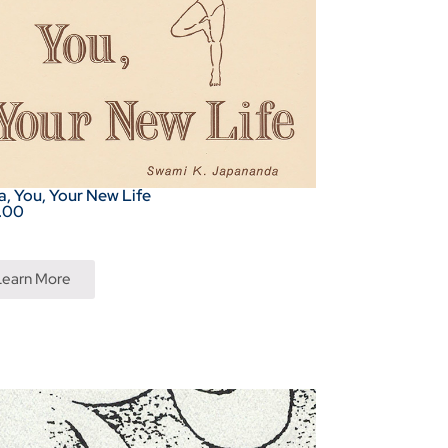
, You, Your New Life
.00
Learn More