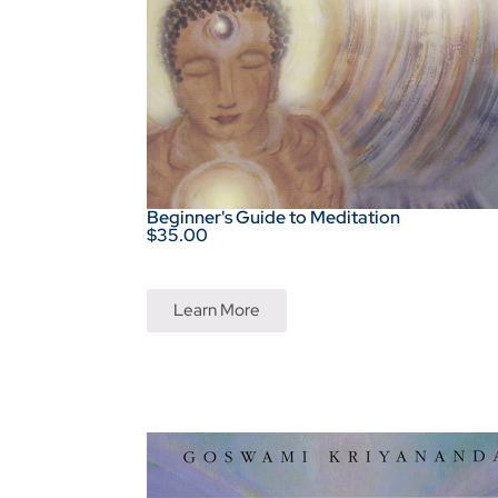
Beginner's Guide to Meditation
$35.00
Learn More