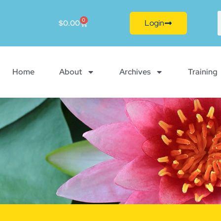
0
Login
$
0.00
Home
About
Archives
Training