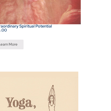
raordinary Spiritual Potential
5.00
Learn More