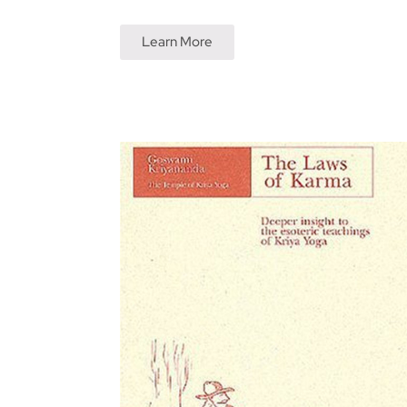
Learn More