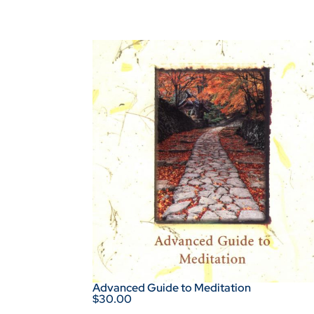
Advanced Guide to Meditation
$30.00