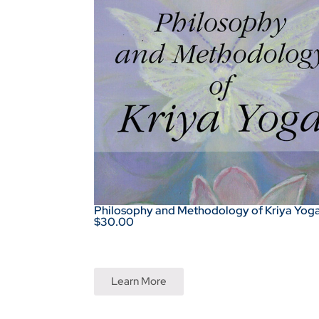
Philosophy and Methodology of Kriya Yog
$30.00
Learn More