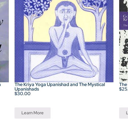
a
The Kriya Yoga Upanishad and The Mystical
The
Upanishads
$25
$30.00
Learn More