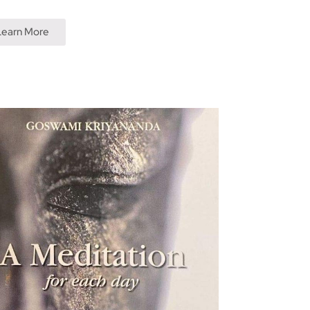
Learn More