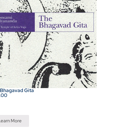
 Bhagavad Gita
.00
Learn More