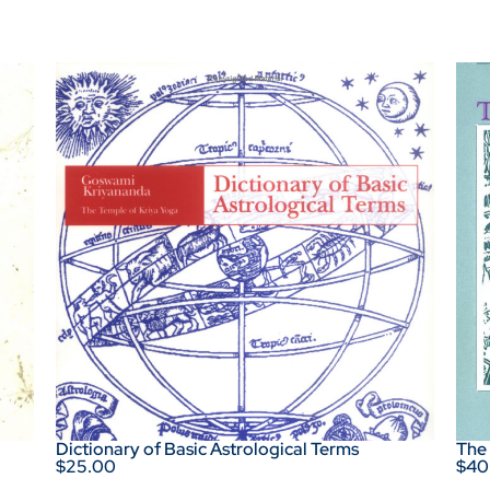
Dictionary of Basic Astrological Terms
The
$25.00
$40