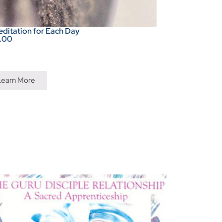
editation for Each Day
.00
Learn More