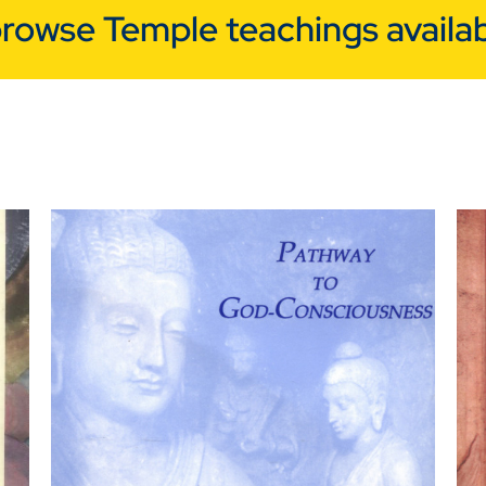
browse Temple teachings availab