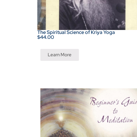
The Spiritual Science of Kriya Yoga
$44.00
Learn More