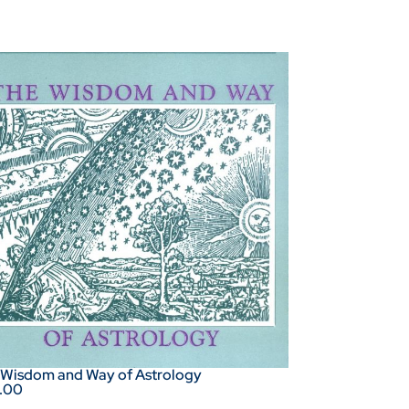
 Wisdom and Way of Astrology
.00