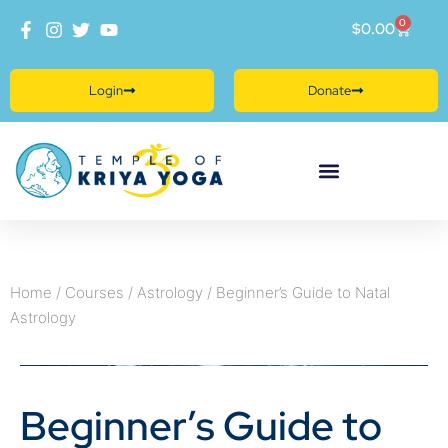
0
$
0.00
Login
Donate
Home
/
Courses
/
Astrology
/ Beginner’s Guide to Natal
Astrology
Beginner’s Guide to