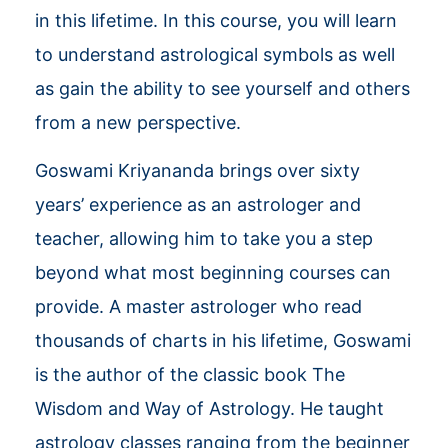
in this lifetime. In this course, you will learn
to understand astrological symbols as well
as gain the ability to see yourself and others
from a new perspective.
Goswami Kriyananda brings over sixty
years’ experience as an astrologer and
teacher, allowing him to take you a step
beyond what most beginning courses can
provide. A master astrologer who read
thousands of charts in his lifetime, Goswami
is the author of the classic book The
Wisdom and Way of Astrology. He taught
astrology classes ranging from the beginner