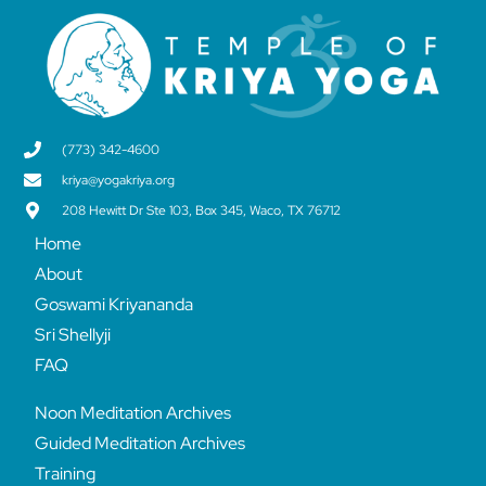
(773) 342-4600
kriya@yogakriya.org
208 Hewitt Dr Ste 103, Box 345, Waco, TX 76712
Home
About
Goswami Kriyananda
Sri Shellyji
FAQ
Noon Meditation Archives
Guided Meditation Archives
Training