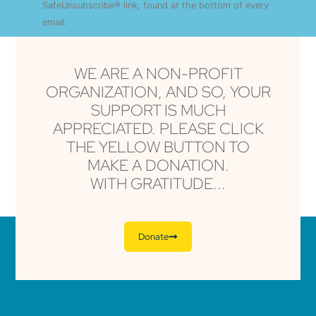
this field
SafeUnsubscribe® link, found at the bottom of every
blank.
email.
Emails are serviced by Constant Contact
WE ARE A NON-PROFIT
ORGANIZATION, AND SO, YOUR
SUPPORT IS MUCH
APPRECIATED. PLEASE CLICK
THE YELLOW BUTTON TO
MAKE A DONATION.
WITH GRATITUDE...
Donate