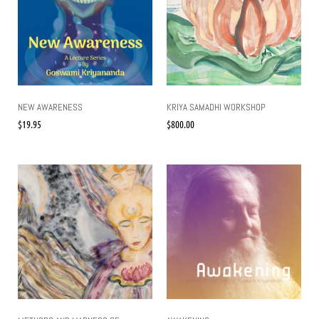
NEW AWARENESS
KRIYA SAMADHI WORKSHOP
$
19.95
$
800.00