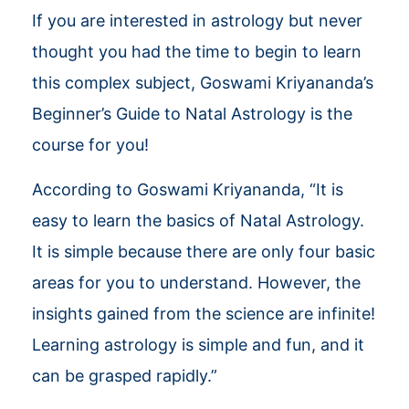
If you are interested in astrology but never
thought you had the time to begin to learn
this complex subject, Goswami Kriyananda’s
Beginner’s Guide to Natal Astrology is the
course for you!
According to Goswami Kriyananda, “It is
easy to learn the basics of Natal Astrology.
It is simple because there are only four basic
areas for you to understand. However, the
insights gained from the science are infinite!
Learning astrology is simple and fun, and it
can be grasped rapidly.”