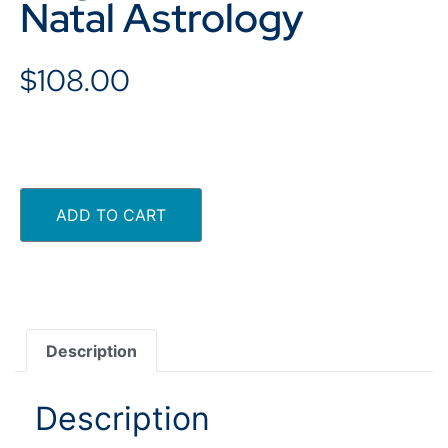
Natal Astrology
$
108.00
ADD TO CART
Description
Description