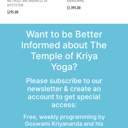
METHODS AND MADNESS OF
AWAKENING
MYSTICISM
$
1,995.00
$
295.00
Want to be Better
Informed about The
Temple of Kriya
Yoga?
Please subscribe to our
newsletter & create an
account to get special
access:
Free, weekly programming by
Goswami Kriyananda and his