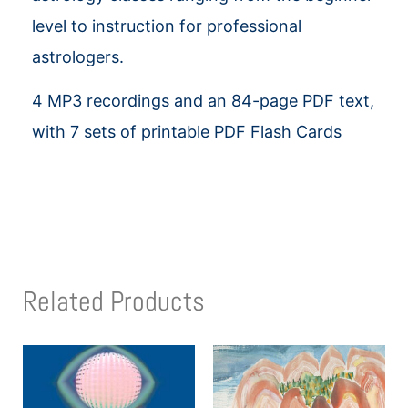
level to instruction for professional
astrologers.
4 MP3 recordings and an 84-page PDF text,
with 7 sets of printable PDF Flash Cards
Related Products