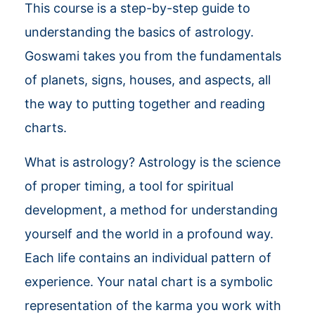
This course is a step-by-step guide to
understanding the basics of astrology.
Goswami takes you from the fundamentals
of planets, signs, houses, and aspects, all
the way to putting together and reading
charts.
What is astrology? Astrology is the science
of proper timing, a tool for spiritual
development, a method for understanding
yourself and the world in a profound way.
Each life contains an individual pattern of
experience. Your natal chart is a symbolic
representation of the karma you work with