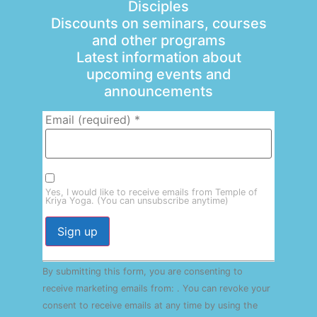
Disciples
Discounts on seminars, courses
and other programs
Latest information about
upcoming events and
announcements
Email (required)
*
Yes, I would like to receive emails from Temple of
Kriya Yoga. (You can unsubscribe anytime)
Constant
By submitting this form, you are consenting to
Contact
Use.
receive marketing emails from: . You can revoke your
Please
consent to receive emails at any time by using the
leave