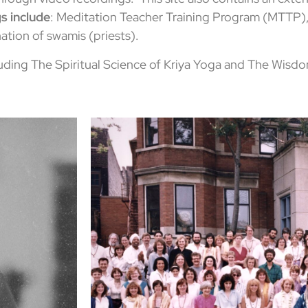
s include
: Meditation Teacher Training Program (MTTP),
ation of swamis (priests).
uding The Spiritual Science of Kriya Yoga and The Wisdo