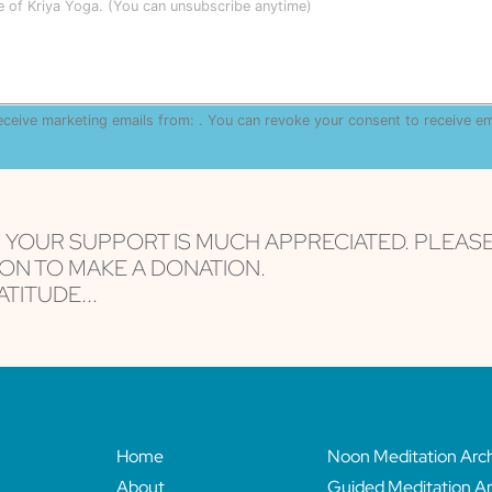
le of Kriya Yoga. (You can unsubscribe anytime)
receive marketing emails from: . You can revoke your consent to receive e
are serviced by Constant Contact
, YOUR SUPPORT IS MUCH APPRECIATED. PLEAS
ON TO MAKE A DONATION.
TITUDE...
Home
Noon Meditation Arc
About
Guided Meditation Ar