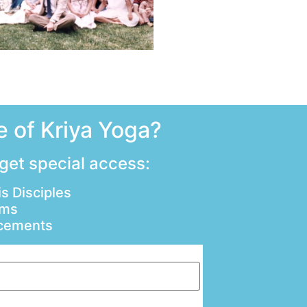
 of Kriya Yoga?
 get special access:
s Disciples
ams
ncements