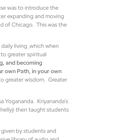
se was to introduce the
later expanding and moving
d of Chicago. This was the
 daily living ,which when
o greater spiritual
ng, and becoming
r own Path, in your own
s to greater wisdom. Greater
nsa Yogananda. Kriyananda’s
Shellyji then taught students
 given by students and
sive library of audio and