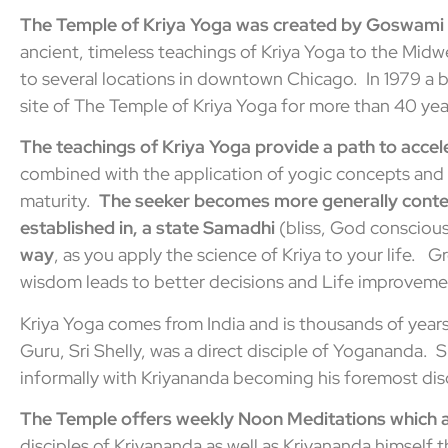
The Temple of Kriya Yoga was created by Goswami
ancient, timeless teachings of Kriya Yoga to the Midw
to several locations in downtown Chicago. In 1979 a
site of The Temple of Kriya Yoga for more than 40 yea
The teachings of Kriya Yoga provide a
path to accel
combined with the application of yogic concepts and t
maturity.
The seeker becomes more generally conten
established in, a state Samadhi
(bliss, God consciou
way
, as you apply the science of Kriya to your life. 
wisdom leads to better decisions and Life improvemen
Kriya Yoga comes from India and is thousands of year
Guru, Sri Shelly, was a direct disciple of Yogananda. 
informally with Kriyananda becoming his foremost disc
The Temple offers weekly Noon Meditations which ar
disciples of Kriyananda as well as Kriyananda himself t