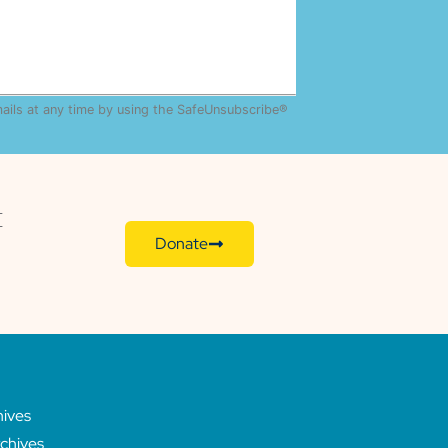
mails at any time by using the SafeUnsubscribe®
E
Donate
hives
chives