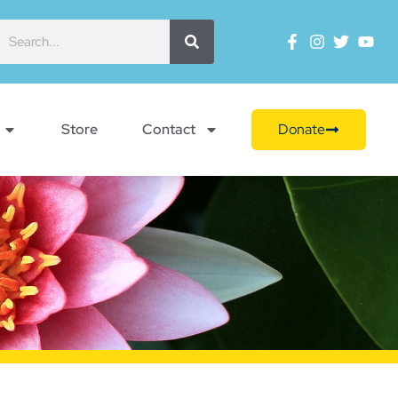
Store
Contact
Donate