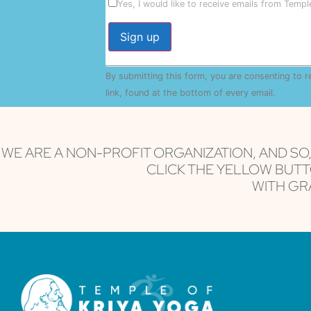
Yes, I would like to receive emails from Temp
Constant
By submitting this form, you are consenting to 
Contact
Use.
link, found at the bottom of every email.
Emails 
Please
leave
this field
blank.
WE ARE A NON-PROFIT ORGANIZATION, AND SO
CLICK THE YELLOW BUTT
WITH GRA