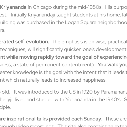
 Kriyananda
in Chicago during the mid-1950s. His purpo
est. Initially Kriyanandaji taught students at his home, 
 building was purchased in the Logan Square neighborhoo
rs.
erated self-evolution.
The emphasis is on wise, practical
echniques, will significantly quicken one’s development t
t while moving rapidly toward the goal of experienci
sness, a state of permanent contentment).
You walk you
Greater knowledge is the goal with the intent that it lead
t which naturally leads to increased happiness.
s old. It was introduced to the US in 1920 by Paramaha
Shellyji lived and studied with Yogananda in the 1940’s. 
iple.
e inspirational talks provided each Sunday
. These are
hrough video recordings. This site also contains an exten