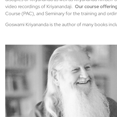
video recordings of Kriyanandaji.
Our course offering
Course (PAC), and Seminary for the training and ordin
Goswami Kriyananda is the author of many books incl