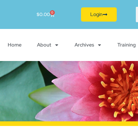
0
Login
$
0.00
Home
About
Archives
Training