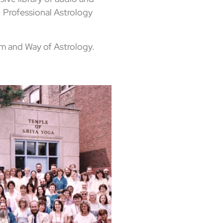
 Professional Astrology
m and Way of Astrology.