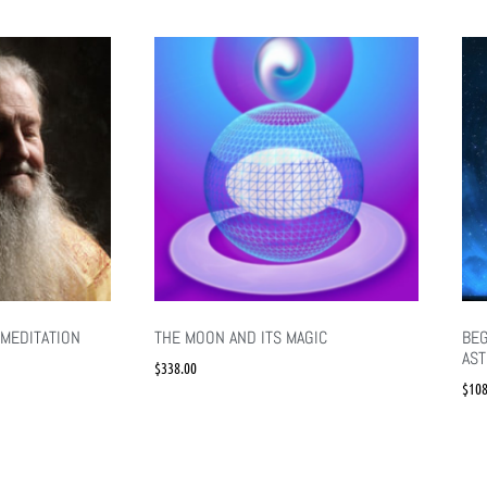
MEDITATION
THE MOON AND ITS MAGIC
BEG
AS
$
338.00
$
108