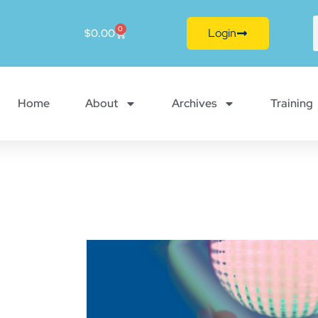
0
Login
$
0.00
Home
About
Archives
Training