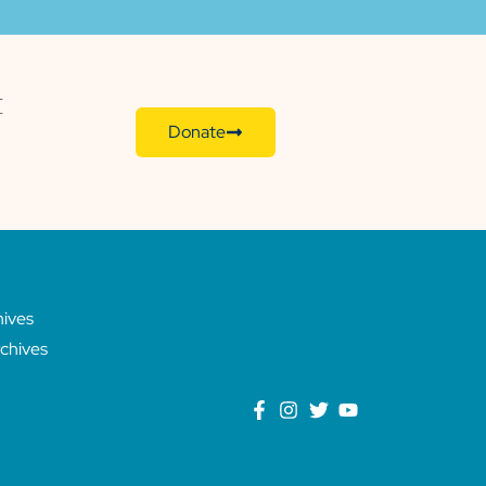
E
Donate
hives
chives