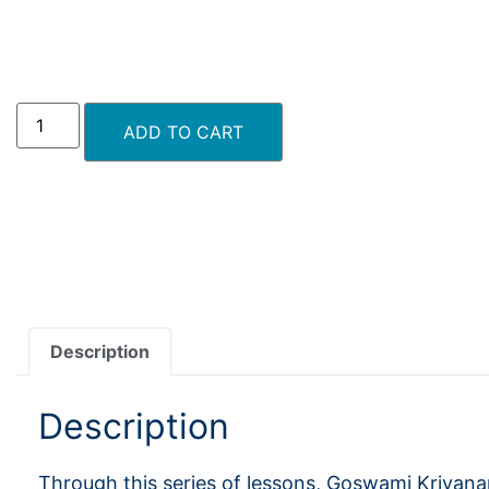
ADD TO CART
Description
Description
Through this series of lessons, Goswami Kriyan