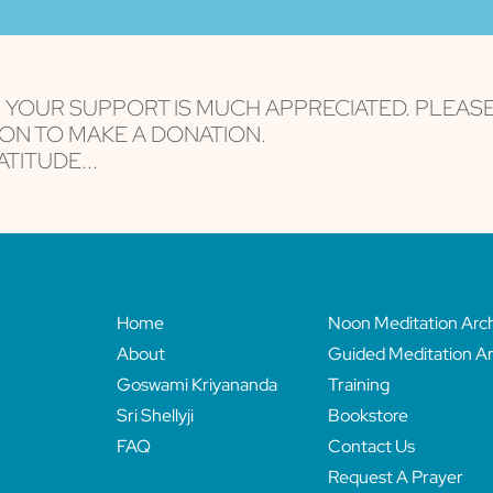
are serviced by Constant Contact
, YOUR SUPPORT IS MUCH APPRECIATED. PLEAS
ON TO MAKE A DONATION.
TITUDE...
Home
Noon Meditation Arc
About
Guided Meditation Ar
Goswami Kriyananda
Training
Sri Shellyji
Bookstore
FAQ
Contact Us
Request A Prayer