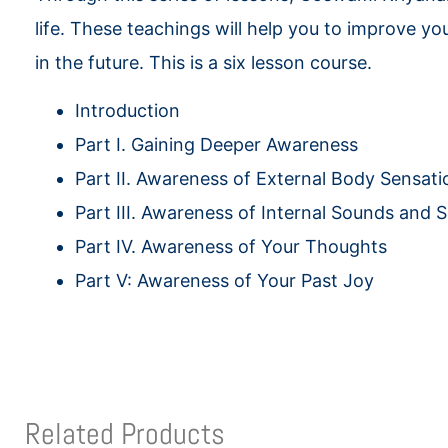
life. These teachings will help you to improve you
in the future. This is a six lesson course.
Introduction
Part I. Gaining Deeper Awareness
Part II. Awareness of External Body Sensati
Part III. Awareness of Internal Sounds and 
Part IV. Awareness of Your Thoughts
Part V: Awareness of Your Past Joy
Related Products