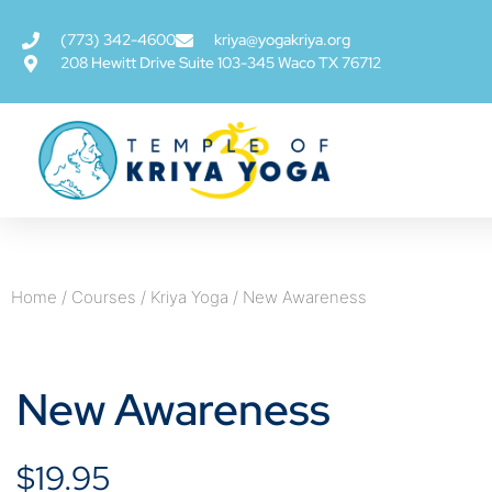
(773) 342-4600
kriya@yogakriya.org
208 Hewitt Drive Suite 103-345 Waco TX 76712
Home
/
Courses
/
Kriya Yoga
/ New Awareness
New Awareness
$
19.95