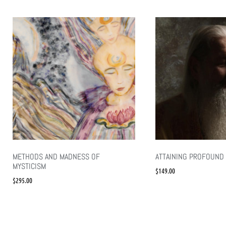
METHODS AND MADNESS OF
ATTAINING PROFOUND 
MYSTICISM
$
149.00
$
295.00