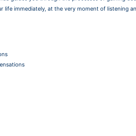
r life immediately, at the very moment of listening an
ons
Sensations