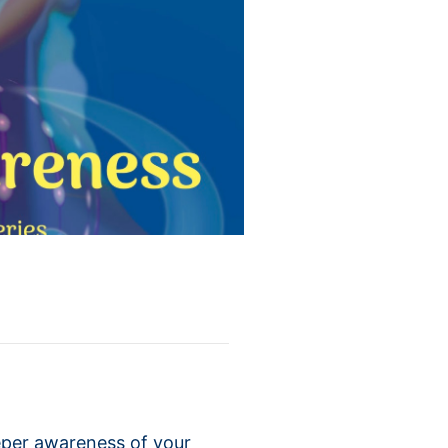
eper awareness of your