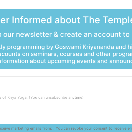
ter Informed about The Temple
 our newsletter & create an account to
ly programming by Goswami Kriyananda and hi
scounts on seminars, courses and other progr
information about upcoming events and annou
le of Kriya Yoga. (You can unsubscribe anytime)
receive marketing emails from: . You can revoke your consent to receive e