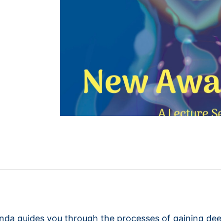
anda guides you through the processes of gaining de