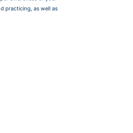
d practicing, as well as