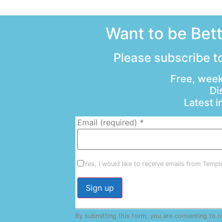
Want to be Bet
Please subscribe to
Free, week
Di
Latest 
Email (required)
*
Yes, I would like to receive emails from Temp
Constant
By submitting this form, you are consenting to 
Contact