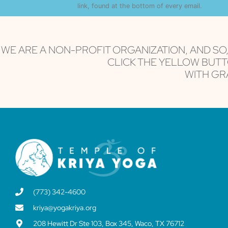
Use.
link, found at the bottom of every email.
Emails 
Please
leave
this field
blank.
WE ARE A NON-PROFIT ORGANIZATION, AND SO
CLICK THE YELLOW BUTT
WITH GRA
(773) 342-4600
kriya@yogakriya.org
208 Hewitt Dr Ste 103, Box 345, Waco, TX 76712