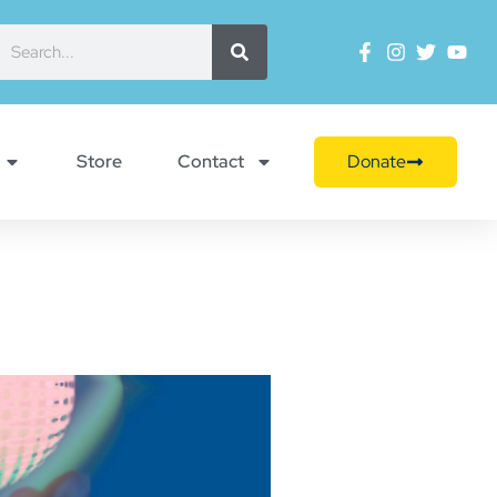
Store
Contact
Donate