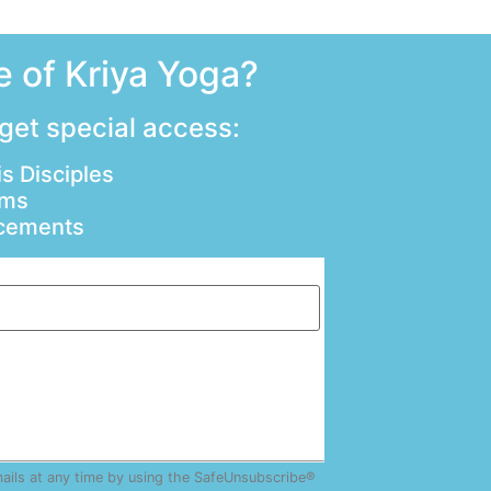
 of Kriya Yoga?
 get special access:
s Disciples
ams
ncements
mails at any time by using the SafeUnsubscribe®