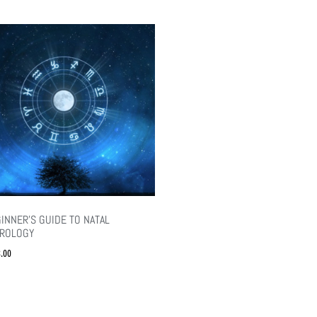
INNER’S GUIDE TO NATAL
TROLOGY
.00