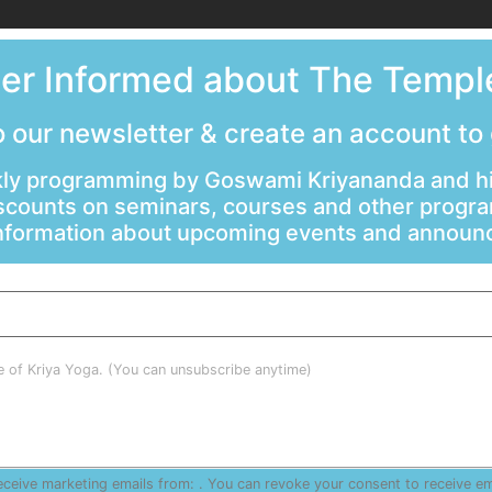
ter Informed about The Temple
 our newsletter & create an account to
ly programming by Goswami Kriyananda and hi
scounts on seminars, courses and other progr
information about upcoming events and annou
le of Kriya Yoga. (You can unsubscribe anytime)
receive marketing emails from: . You can revoke your consent to receive e