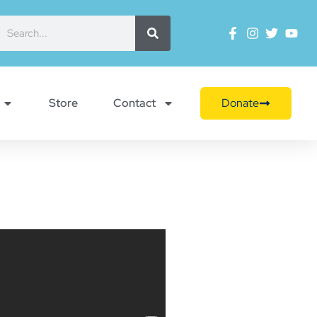
Store
Contact
Donate