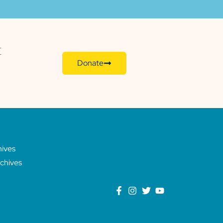
E
Donate
hives
chives