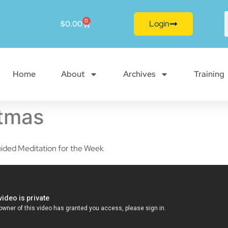
0
Login
$
0.00
Home
About
Archives
Training
stmas
ided Meditation for the Week