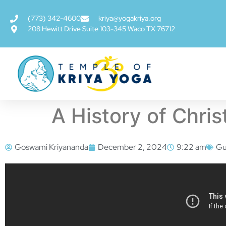
(773) 342-4600
kriya@yogakriya.org
208 Hewitt Drive Suite 103-345 Waco TX 76712
A History of Chri
Goswami Kriyananda
December 2, 2024
9:22 am
Gu