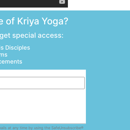
 of Kriya Yoga?
 get special access:
s Disciples
ams
ncements
mails at any time by using the SafeUnsubscribe®