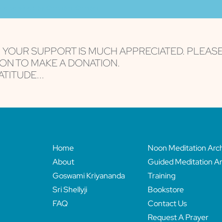
are serviced by Constant Contact
, YOUR SUPPORT IS MUCH APPRECIATED. PLEAS
ON TO MAKE A DONATION.
TITUDE...
Home
Noon Meditation Arc
About
Guided Meditation Ar
Goswami Kriyananda
Training
Sri Shellyji
Bookstore
FAQ
Contact Us
Request A Prayer