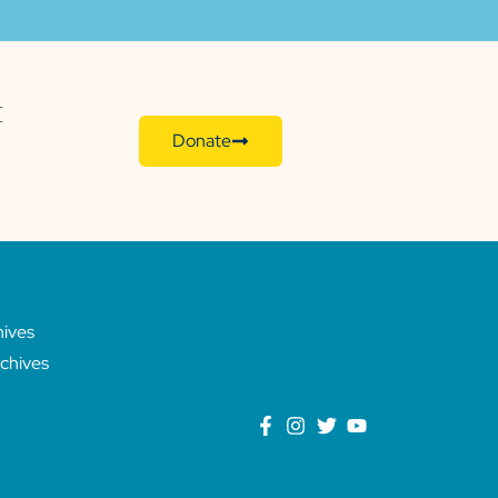
E
Donate
hives
chives