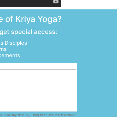
 of Kriya Yoga?
 get special access:
s Disciples
ams
ncements
mails at any time by using the SafeUnsubscribe®