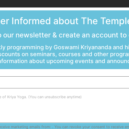
ter Informed about The Temple
 our newsletter & create an account to
ly programming by Goswami Kriyananda and hi
scounts on seminars, courses and other progr
information about upcoming events and annou
le of Kriya Yoga. (You can unsubscribe anytime)
receive marketing emails from: . You can revoke your consent to receive e