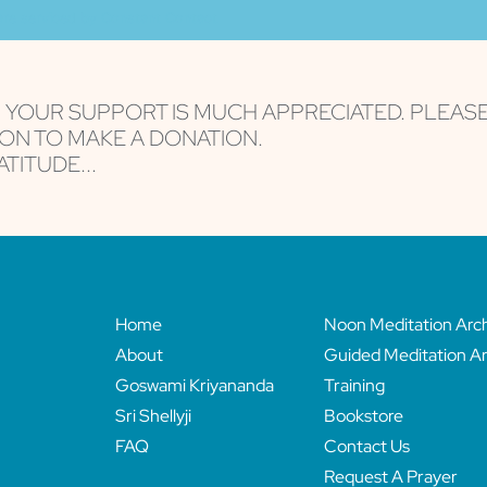
are serviced by Constant Contact
, YOUR SUPPORT IS MUCH APPRECIATED. PLEAS
ON TO MAKE A DONATION.
TITUDE...
Home
Noon Meditation Arc
About
Guided Meditation Ar
Goswami Kriyananda
Training
Sri Shellyji
Bookstore
FAQ
Contact Us
Request A Prayer