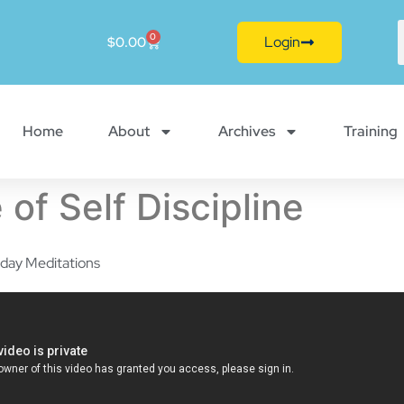
0
Login
$
0.00
Home
About
Archives
Training
 of Self Discipline
day Meditations