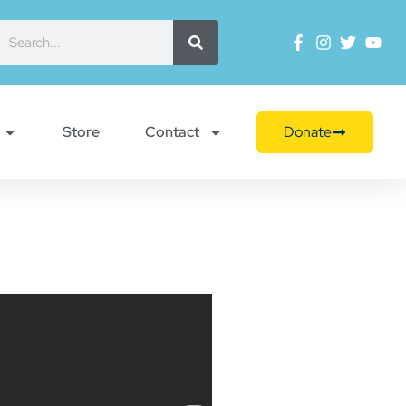
Store
Contact
Donate