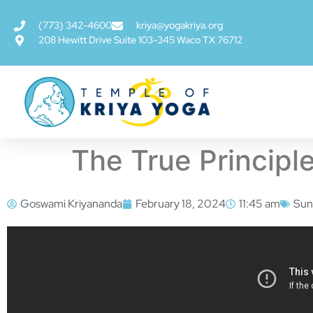
(773) 342-4600
kriya@yogakriya.org
208 Hewitt Drive Suite 103-345 Waco TX 76712
The True Principle
Goswami Kriyananda
February 18, 2024
11:45 am
Sun