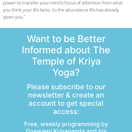
power to transfer your mind’s focus of attention from what
you think your life lacks, to the abundance life has already
given you.”
Want to be Better
Informed about The
Temple of Kriya
Yoga?
Please subscribe to our
newsletter & create an
account to get special
access:
Free, weekly programming by
Goswami Kriyananda and his