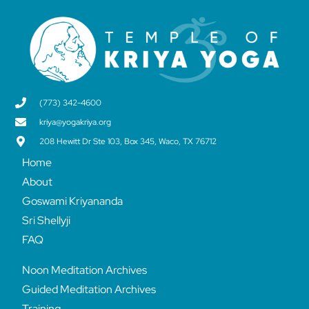
(773) 342-4600
kriya@yogakriya.org
208 Hewitt Dr Ste 103, Box 345, Waco, TX 76712
Home
About
Goswami Kriyananda
Sri Shellyji
FAQ
Noon Meditation Archives
Guided Meditation Archives
Training