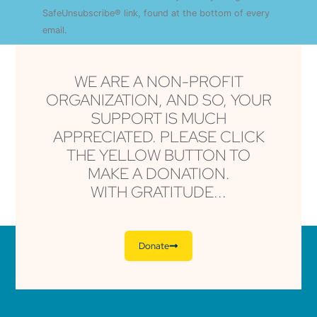
this field
SafeUnsubscribe® link, found at the bottom of every
blank.
email.
Emails are serviced by Constant Contact
WE ARE A NON-PROFIT
ORGANIZATION, AND SO, YOUR
SUPPORT IS MUCH
APPRECIATED. PLEASE CLICK
THE YELLOW BUTTON TO
MAKE A DONATION.
WITH GRATITUDE...
Donate