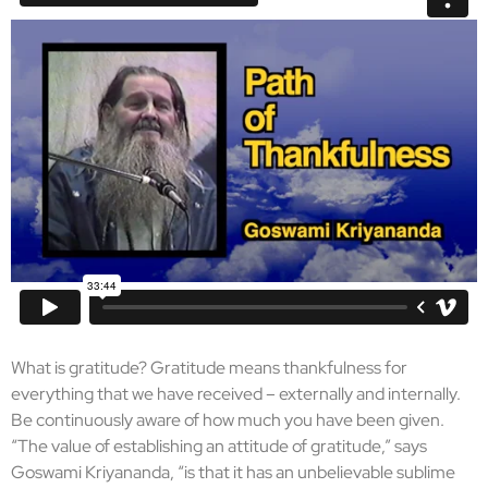
What is gratitude? Gratitude means thankfulness for
everything that we have received – externally and internally.
Be continuously aware of how much you have been given.
“The value of establishing an attitude of gratitude,” says
Goswami Kriyananda, “is that it has an unbelievable sublime