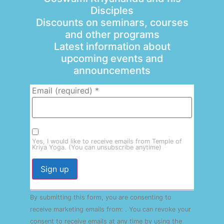
Disciples
Discounts on seminars, courses
and other programs
Latest information about
upcoming events and
announcements
Email (required)
*
Yes, I would like to receive emails from Temple of
Kriya Yoga. (You can unsubscribe anytime)
Constant
By submitting this form, you are consenting to
Contact
Use.
receive marketing emails from: . You can revoke your
Please
consent to receive emails at any time by using the
leave