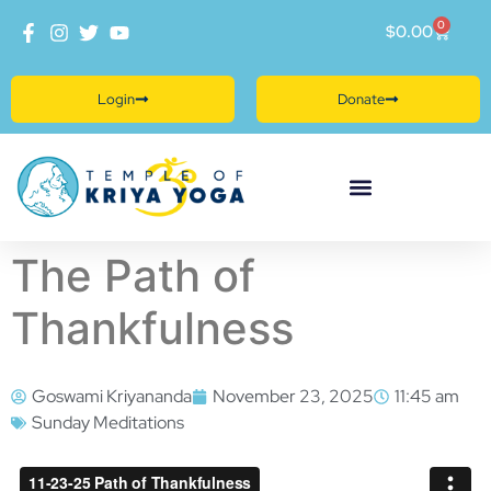
0
$
0.00
Login
Donate
The Path of
Thankfulness
Goswami Kriyananda
November 23, 2025
11:45 am
Sunday Meditations