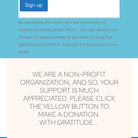
Constant
By submitting this form, you are consenting to
Contact
Use.
receive marketing emails from: . You can revoke your
Please
consent to receive emails at any time by using the
leave
this field
SafeUnsubscribe® link, found at the bottom of every
blank.
email.
Emails are serviced by Constant Contact
WE ARE A NON-PROFIT
ORGANIZATION, AND SO, YOUR
SUPPORT IS MUCH
APPRECIATED. PLEASE CLICK
THE YELLOW BUTTON TO
MAKE A DONATION.
WITH GRATITUDE...