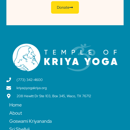
Donate
(773) 342-4600
kriya@yogakriya.org
208 Hewitt Dr Ste 103, Box 345, Waco, TX 76712
Home
About
Goswami Kriyananda
Sri Shellyji