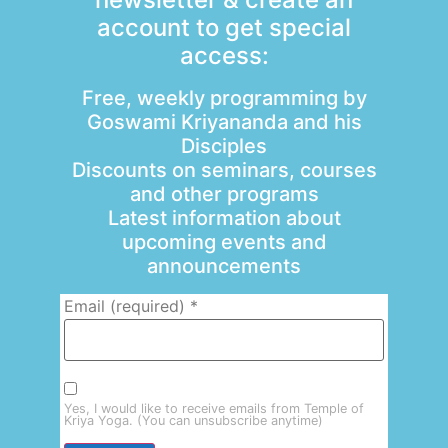
account to get special
access:
Free, weekly programming by
Goswami Kriyananda and his
Disciples
Discounts on seminars, courses
and other programs
Latest information about
upcoming events and
announcements
Email (required)
*
Yes, I would like to receive emails from Temple of
Kriya Yoga. (You can unsubscribe anytime)