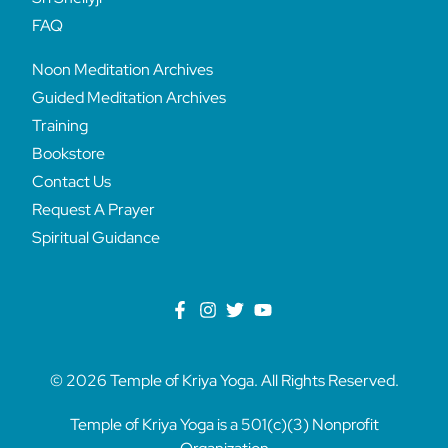
FAQ
Noon Meditation Archives
Guided Meditation Archives
Training
Bookstore
Contact Us
Request A Prayer
Spiritual Guidance
© 2026 Temple of Kriya Yoga. All Rights Reserved.
Temple of Kriya Yoga is a 501(c)(3) Nonprofit