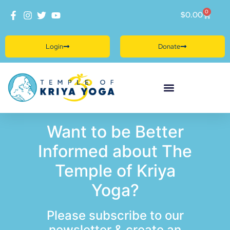
0
$
0.00
Login
Donate
Want to be Better
Informed about The
Temple of Kriya
Yoga?
Please subscribe to our
newsletter & create an