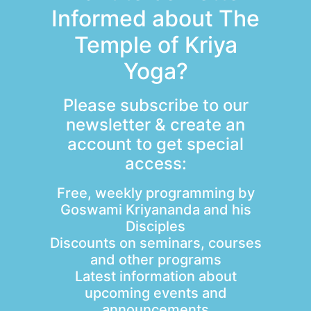
Informed about The
Temple of Kriya
Yoga?
Please subscribe to our
newsletter & create an
account to get special
access:
Free, weekly programming by
Goswami Kriyananda and his
Disciples
Discounts on seminars, courses
and other programs
Latest information about
upcoming events and
announcements