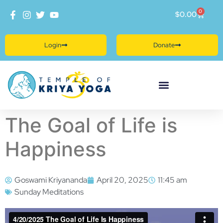
0
$
0.00
Login
Donate
The Goal of Life is
Happiness
Goswami Kriyananda
April 20, 2025
11:45 am
Sunday Meditations