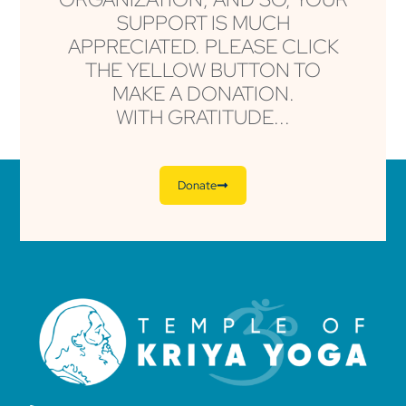
SUPPORT IS MUCH
APPRECIATED. PLEASE CLICK
THE YELLOW BUTTON TO
MAKE A DONATION.
WITH GRATITUDE...
Donate