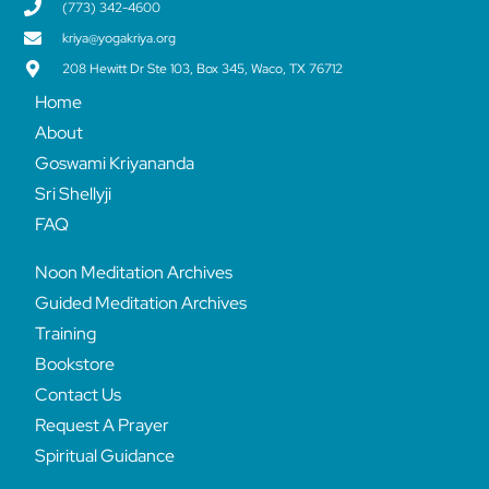
(773) 342-4600
kriya@yogakriya.org
208 Hewitt Dr Ste 103, Box 345, Waco, TX 76712
Home
About
Goswami Kriyananda
Sri Shellyji
FAQ
Noon Meditation Archives
Guided Meditation Archives
Training
Bookstore
Contact Us
Request A Prayer
Spiritual Guidance