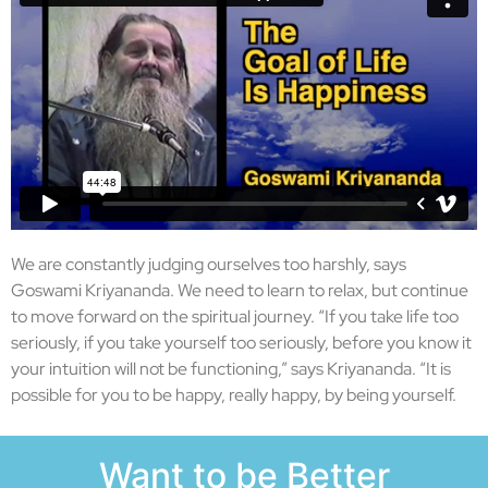
We are constantly judging ourselves too harshly, says
Goswami Kriyananda. We need to learn to relax, but continue
to move forward on the spiritual journey. “If you take life too
seriously, if you take yourself too seriously, before you know it
your intuition will not be functioning,” says Kriyananda. “It is
possible for you to be happy, really happy, by being yourself.
Want to be Better