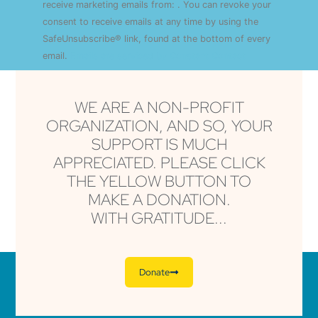
Use.
receive marketing emails from: . You can revoke your
Please
consent to receive emails at any time by using the
leave
this field
SafeUnsubscribe® link, found at the bottom of every
blank.
email.
Emails are serviced by Constant Contact
WE ARE A NON-PROFIT
ORGANIZATION, AND SO, YOUR
SUPPORT IS MUCH
APPRECIATED. PLEASE CLICK
THE YELLOW BUTTON TO
MAKE A DONATION.
WITH GRATITUDE...
Donate