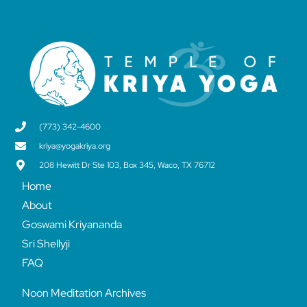
(773) 342-4600
kriya@yogakriya.org
208 Hewitt Dr Ste 103, Box 345, Waco, TX 76712
Home
About
Goswami Kriyananda
Sri Shellyji
FAQ
Noon Meditation Archives