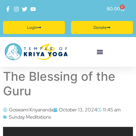
0
$
0.00
Login
Donate
The Blessing of the
Guru
Goswami Kriyananda
October 13, 2024
11:45 am
Sunday Meditations