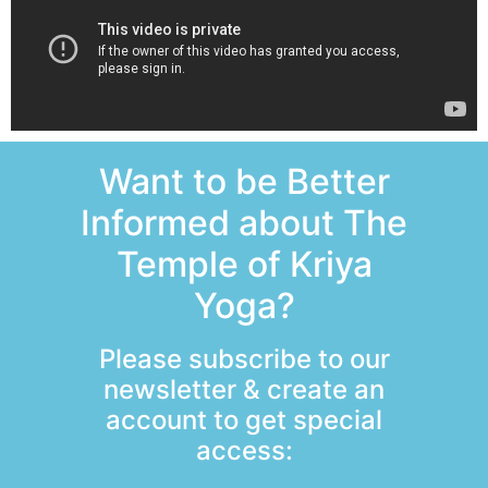
Want to be Better
Informed about The
Temple of Kriya
Yoga?
Please subscribe to our
newsletter & create an
account to get special
access: