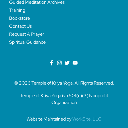
Guided Meditation Archives
Training
Bookstore
Contact Us
Request A Prayer
Spiritual Guidance
© 2026 Temple of Kriya Yoga. All Rights Reserved.
Temple of Kriya Yoga is a 501(c)(3) Nonprofit
Organization
Website Maintained by
WorkSite, LLC