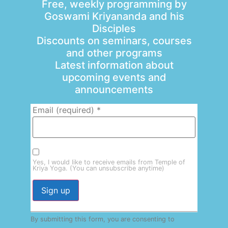
Free, weekly programming by
Goswami Kriyananda and his
Disciples
Discounts on seminars, courses
and other programs
Latest information about
upcoming events and
announcements
Email (required)
*
Yes, I would like to receive emails from Temple of
Kriya Yoga. (You can unsubscribe anytime)
Constant
By submitting this form, you are consenting to
Contact