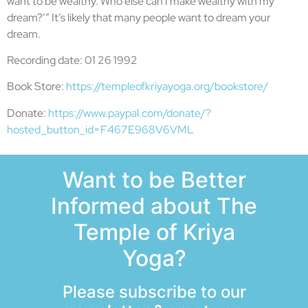
want to be wealthy. Who else can I make wealthy with my
dream?’” It’s likely that many people want to dream your
dream.
Recording date: 01 26 1992
Book Store:
https://templeofkriyayoga.org/bookstore/
Donate:
https://www.paypal.com/donate/?
hosted_button_id=F467E968V6VML
Want to be Better
Informed about The
Temple of Kriya
Yoga?
Please subscribe to our