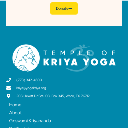
Donate
(773) 342-4600
kriya@yogakriya.org
208 Hewitt Dr Ste 103, Box 345, Waco, TX 76712
Home
About
Goswami Kriyananda