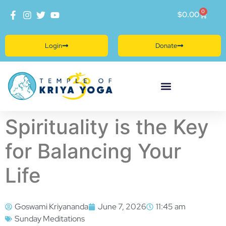
0
$
0.00
Login
Donate
Spirituality is the Key
for Balancing Your
Life
Goswami Kriyananda
June 7, 2026
11:45 am
Sunday Meditations