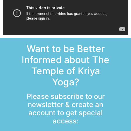
Want to be Better
Informed about The
Temple of Kriya
Yoga?
Please subscribe to our
newsletter & create an
account to get special
access: