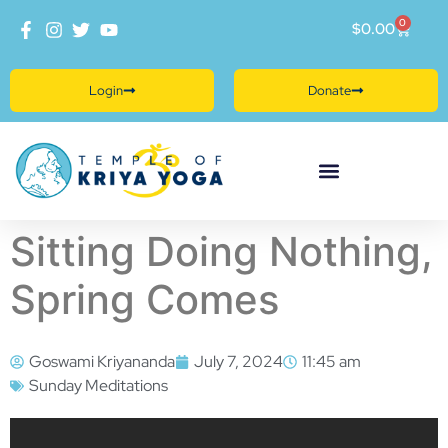
0
$
0.00
Login
Donate
Sitting Doing Nothing,
Spring Comes
Goswami Kriyananda
July 7, 2024
11:45 am
Sunday Meditations