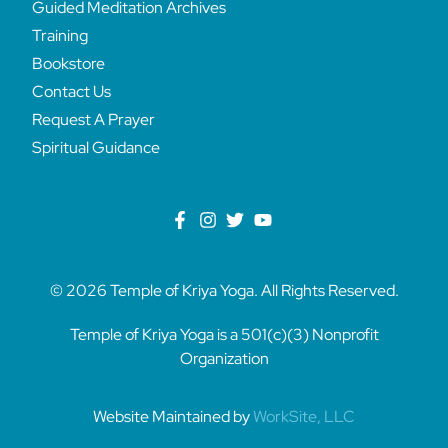
Guided Meditation Archives
Training
Bookstore
Contact Us
Request A Prayer
Spiritual Guidance
© 2026 Temple of Kriya Yoga. All Rights Reserved.
Temple of Kriya Yoga is a 501(c)(3) Nonprofit
Organization
Website Maintained by
WorkSite, LLC