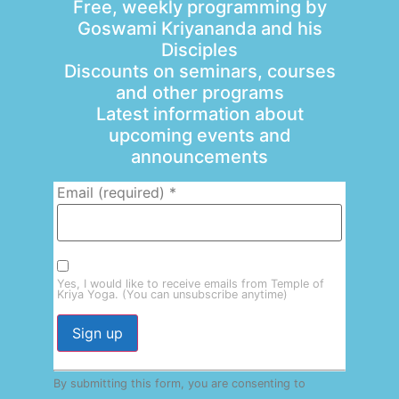
Free, weekly programming by
Goswami Kriyananda and his
Disciples
Discounts on seminars, courses
and other programs
Latest information about
upcoming events and
announcements
Email (required)
*
Yes, I would like to receive emails from Temple of
Kriya Yoga. (You can unsubscribe anytime)
Constant
By submitting this form, you are consenting to
Contact