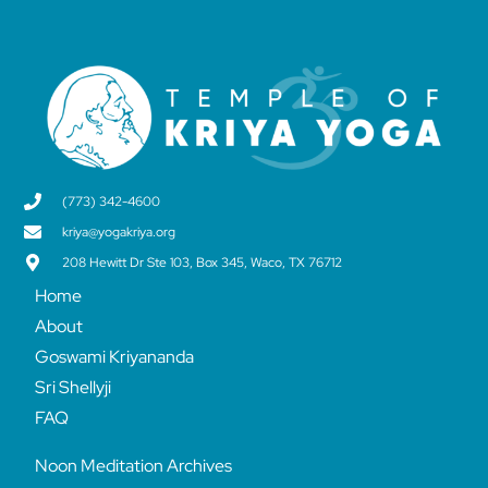
(773) 342-4600
kriya@yogakriya.org
208 Hewitt Dr Ste 103, Box 345, Waco, TX 76712
Home
About
Goswami Kriyananda
Sri Shellyji
FAQ
Noon Meditation Archives