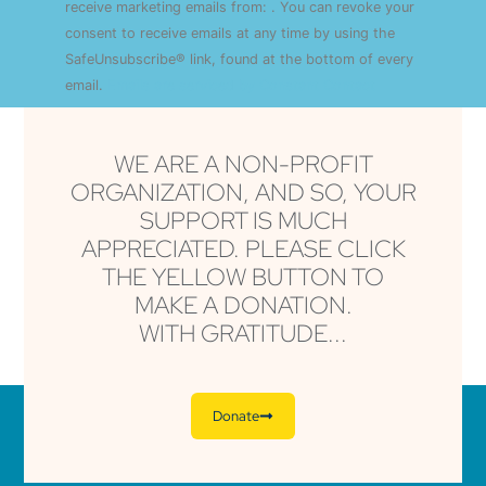
Use.
receive marketing emails from: . You can revoke your
Please
consent to receive emails at any time by using the
leave
this field
SafeUnsubscribe® link, found at the bottom of every
blank.
email.
Emails are serviced by Constant Contact
WE ARE A NON-PROFIT
ORGANIZATION, AND SO, YOUR
SUPPORT IS MUCH
APPRECIATED. PLEASE CLICK
THE YELLOW BUTTON TO
MAKE A DONATION.
WITH GRATITUDE...
Donate