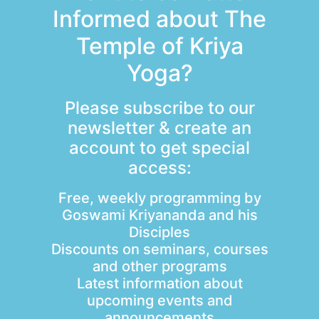
Informed about The
Temple of Kriya
Yoga?
Please subscribe to our
newsletter & create an
account to get special
access:
Free, weekly programming by
Goswami Kriyananda and his
Disciples
Discounts on seminars, courses
and other programs
Latest information about
upcoming events and
announcements