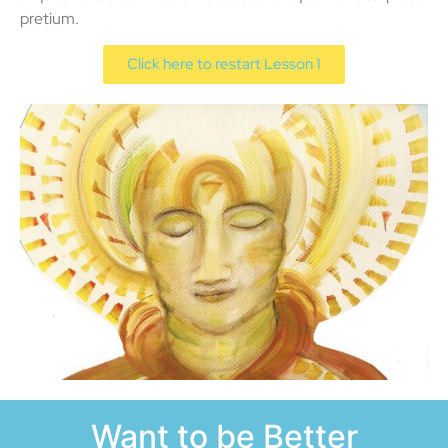
pretium.
Click here to restart Lesson 1
Want to be Better