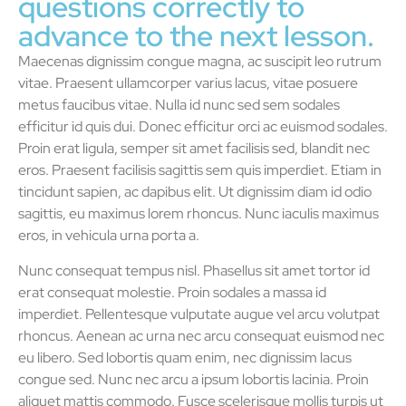
questions correctly to
advance to the next lesson.
Maecenas dignissim congue magna, ac suscipit leo rutrum
vitae. Praesent ullamcorper varius lacus, vitae posuere
metus faucibus vitae. Nulla id nunc sed sem sodales
efficitur id quis dui. Donec efficitur orci ac euismod sodales.
Proin erat ligula, semper sit amet facilisis sed, blandit nec
eros. Praesent facilisis sagittis sem quis imperdiet. Etiam in
tincidunt sapien, ac dapibus elit. Ut dignissim diam id odio
sagittis, eu maximus lorem rhoncus. Nunc iaculis maximus
eros, in vehicula urna porta a.
Nunc consequat tempus nisl. Phasellus sit amet tortor id
erat consequat molestie. Proin sodales a massa id
imperdiet. Pellentesque vulputate augue vel arcu volutpat
rhoncus. Aenean ac urna nec arcu consequat euismod nec
eu libero. Sed lobortis quam enim, nec dignissim lacus
congue sed. Nunc nec arcu a ipsum lobortis lacinia. Proin
aliquet mattis commodo. Fusce scelerisque mollis turpis ut