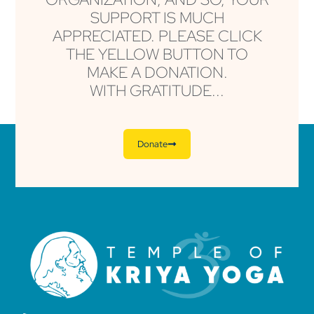
SUPPORT IS MUCH
APPRECIATED. PLEASE CLICK
THE YELLOW BUTTON TO
MAKE A DONATION.
WITH GRATITUDE...
Donate