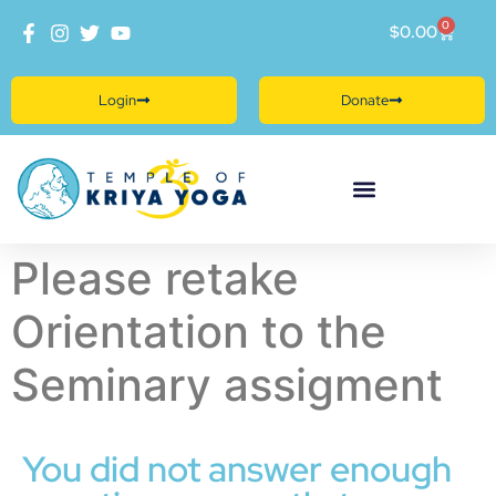
0
$
0.00
Login
Donate
Please retake
Orientation to the
Seminary assigment
You did not answer enough