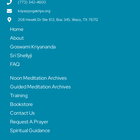
(773) 342-4600
kriya@yogakriya.org
208 Hewitt Dr Ste 103, Box 345, Waco, TX 76712
Home
About
Goswami Kriyananda
Sri Shellyji
FAQ
Noon Meditation Archives
Guided Meditation Archives
Training
Bookstore
Contact Us
Request A Prayer
Spiritual Guidance