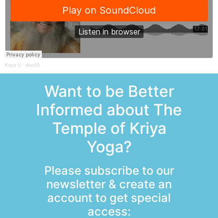
Kriya U
·
disc02
Want to be Better
Informed about The
Temple of Kriya
Yoga?
Please subscribe to our
newsletter & create an
account to get special
access: