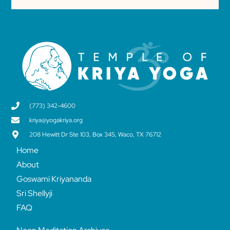
(773) 342-4600
kriya@yogakriya.org
208 Hewitt Dr Ste 103, Box 345, Waco, TX 76712
Home
About
Goswami Kriyananda
Sri Shellyji
FAQ