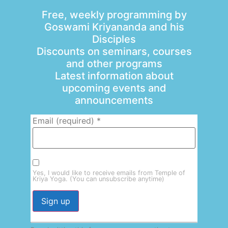
Free, weekly programming by
Goswami Kriyananda and his
Disciples
Discounts on seminars, courses
and other programs
Latest information about
upcoming events and
announcements
Email (required)
*
Yes, I would like to receive emails from Temple of
Kriya Yoga. (You can unsubscribe anytime)
Constant