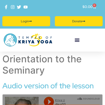
0
$
0.00
Login
Donate
Orientation to the
Seminary
Audio version of the lesson