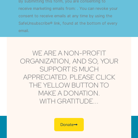
By submitting this form, you are consenting to
Contact
Use.
receive marketing emails from: . You can revoke your
Please
consent to receive emails at any time by using the
leave
this field
SafeUnsubscribe® link, found at the bottom of every
blank.
email.
Emails are serviced by Constant Contact
WE ARE A NON-PROFIT
ORGANIZATION, AND SO, YOUR
SUPPORT IS MUCH
APPRECIATED. PLEASE CLICK
THE YELLOW BUTTON TO
MAKE A DONATION.
WITH GRATITUDE...
Donate