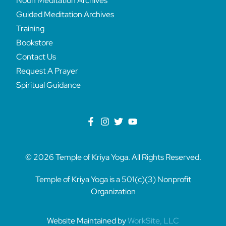
Noon Meditation Archives
Guided Meditation Archives
Training
Bookstore
Contact Us
Request A Prayer
Spiritual Guidance
© 2026 Temple of Kriya Yoga. All Rights Reserved.
Temple of Kriya Yoga is a 501(c)(3) Nonprofit
Organization
Website Maintained by
WorkSite, LLC