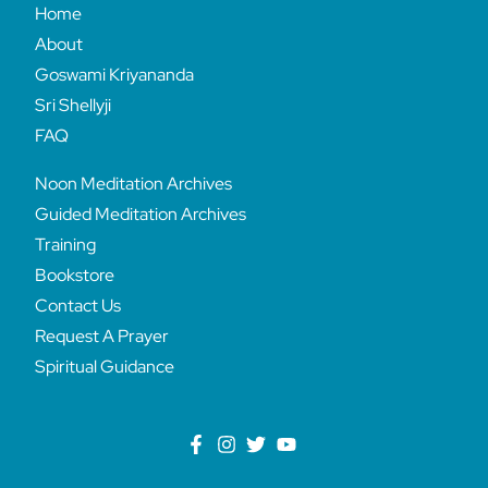
Home
About
Goswami Kriyananda
Sri Shellyji
FAQ
Noon Meditation Archives
Guided Meditation Archives
Training
Bookstore
Contact Us
Request A Prayer
Spiritual Guidance