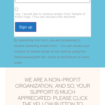
Yes, I would like to receive emails from Temple of
Kriya Yoga. (You can unsubscribe anytime)
Constant
By submitting this form, you are consenting to
Contact
Use.
receive marketing emails from: . You can revoke your
Please
consent to receive emails at any time by using the
leave
this field
SafeUnsubscribe® link, found at the bottom of every
blank.
email.
Emails are serviced by Constant Contact
WE ARE A NON-PROFIT
ORGANIZATION, AND SO, YOUR
SUPPORT IS MUCH
APPRECIATED. PLEASE CLICK
THE YELLOW BUTTON TO