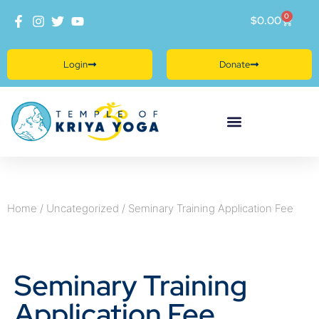
0
$
0.00
Login
Donate
Home
/
Uncategorized
/ Seminary Training Application Fee
Seminary Training
Application Fee