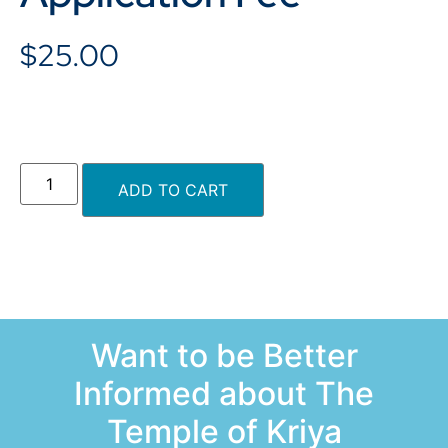
$
25.00
ADD TO CART
Want to be Better
Informed about The
Temple of Kriya