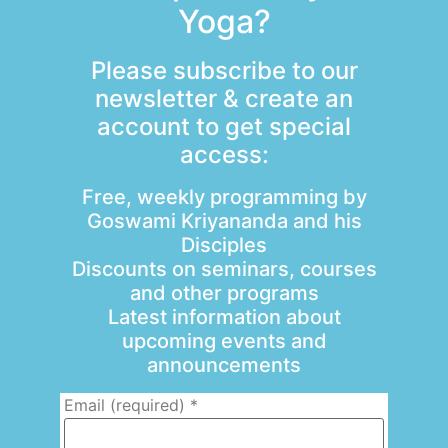
Yoga?
Please subscribe to our
newsletter & create an
account to get special
access:
Free, weekly programming by
Goswami Kriyananda and his
Disciples
Discounts on seminars, courses
and other programs
Latest information about
upcoming events and
announcements
Email (required)
*