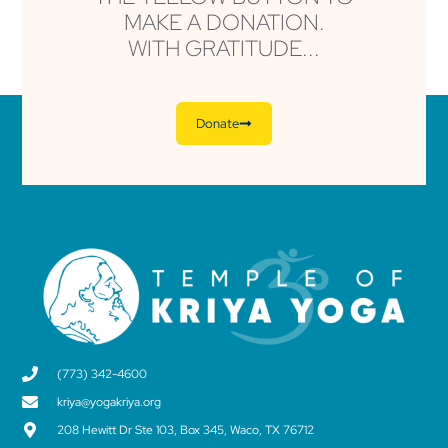
MAKE A DONATION.
WITH GRATITUDE...
Donate
(773) 342-4600
kriya@yogakriya.org
208 Hewitt Dr Ste 103, Box 345, Waco, TX 76712