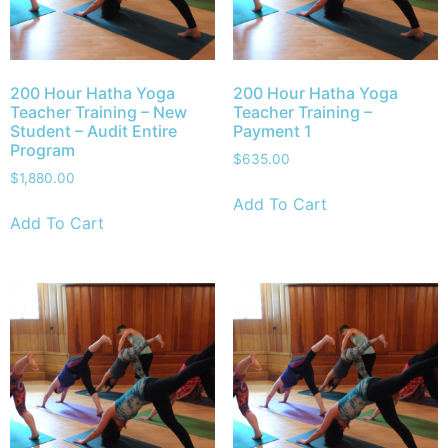
200 Hour Hatha Yoga
200 Hour Hatha Yoga
Teacher Training – New
Teacher Training –
Student – Audit Entire
Payment 1
Program
$
635.00
$
1,880.00
Add To Cart
Add To Cart