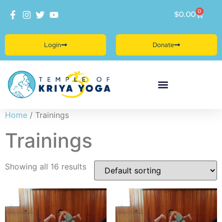
0
$
0.00
Login
Donate
Home
/ Trainings
Trainings
Showing all 16 results