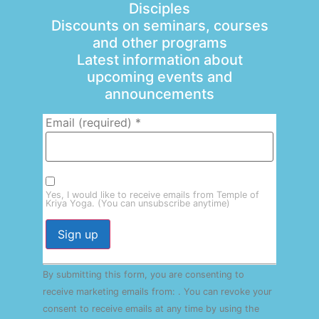
Disciples
Discounts on seminars, courses
and other programs
Latest information about
upcoming events and
announcements
Email (required)
*
Yes, I would like to receive emails from Temple of
Kriya Yoga. (You can unsubscribe anytime)
Constant
By submitting this form, you are consenting to
Contact
Use.
receive marketing emails from: . You can revoke your
Please
consent to receive emails at any time by using the
leave