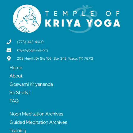
(773) 342-4600
kriya@yogakriya.org
208 Hewitt Dr Ste 103, Box 345, Waco, TX 76712
Home
About
Goswami Kriyananda
Sri Shellyji
FAQ
Noon Meditation Archives
Guided Meditation Archives
Training