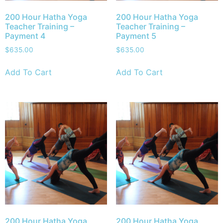
200 Hour Hatha Yoga
200 Hour Hatha Yoga
Teacher Training –
Teacher Training –
Payment 4
Payment 5
$
635.00
$
635.00
Add To Cart
Add To Cart
200 Hour Hatha Yoga
200 Hour Hatha Yoga