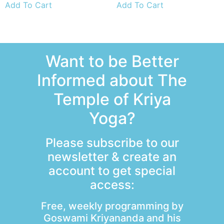
Add To Cart
Add To Cart
Want to be Better
Informed about The
Temple of Kriya
Yoga?
Please subscribe to our
newsletter & create an
account to get special
access:
Free, weekly programming by
Goswami Kriyananda and his