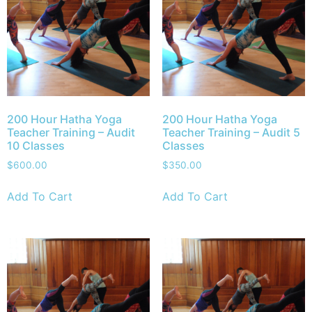
200 Hour Hatha Yoga
200 Hour Hatha Yoga
Teacher Training – Audit
Teacher Training – Audit 5
10 Classes
Classes
$
600.00
$
350.00
Add To Cart
Add To Cart