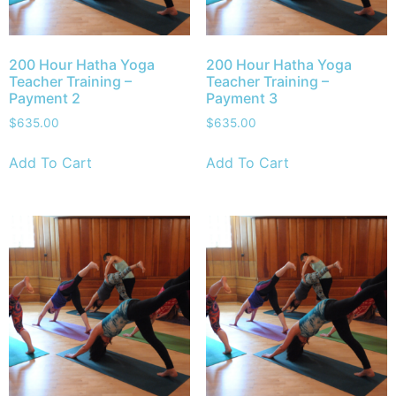
200 Hour Hatha Yoga
200 Hour Hatha Yoga
Teacher Training –
Teacher Training –
Payment 2
Payment 3
$
635.00
$
635.00
Add To Cart
Add To Cart