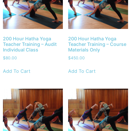
200 Hour Hatha Yoga
200 Hour Hatha Yoga
Teacher Training – Audit
Teacher Training – Course
Individual Class
Materials Only
$
80.00
$
450.00
Add To Cart
Add To Cart