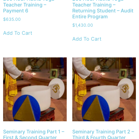
Teacher Training –
Teacher Training –
Payment 6
Returning Student – Audit
Entire Program
$
635.00
$
1,430.00
Add To Cart
Add To Cart
Seminary Training Part 1 –
Seminary Training Part 2 –
First & Second Quarter
Third & Fourth Quarter