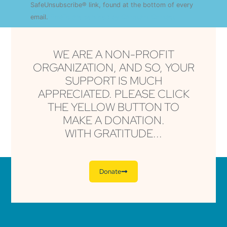
this field
SafeUnsubscribe® link, found at the bottom of every
blank.
email.
Emails are serviced by Constant Contact
WE ARE A NON-PROFIT
ORGANIZATION, AND SO, YOUR
SUPPORT IS MUCH
APPRECIATED. PLEASE CLICK
THE YELLOW BUTTON TO
MAKE A DONATION.
WITH GRATITUDE...
Donate