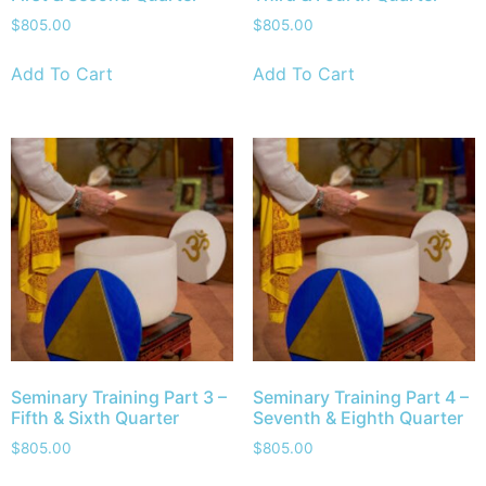
$
805.00
$
805.00
Add To Cart
Add To Cart
Seminary Training Part 3 –
Seminary Training Part 4 –
Fifth & Sixth Quarter
Seventh & Eighth Quarter
$
805.00
$
805.00