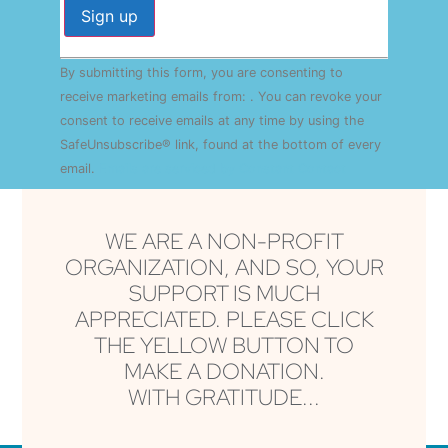
Constant
By submitting this form, you are consenting to
Contact
Use.
receive marketing emails from: . You can revoke your
Please
consent to receive emails at any time by using the
leave
this field
SafeUnsubscribe® link, found at the bottom of every
blank.
email.
Emails are serviced by Constant Contact
WE ARE A NON-PROFIT
ORGANIZATION, AND SO, YOUR
SUPPORT IS MUCH
APPRECIATED. PLEASE CLICK
THE YELLOW BUTTON TO
MAKE A DONATION.
WITH GRATITUDE...