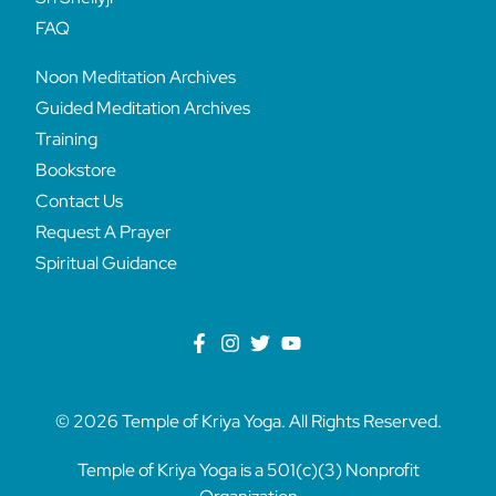
FAQ
Noon Meditation Archives
Guided Meditation Archives
Training
Bookstore
Contact Us
Request A Prayer
Spiritual Guidance
© 2026 Temple of Kriya Yoga. All Rights Reserved.
Temple of Kriya Yoga is a 501(c)(3) Nonprofit