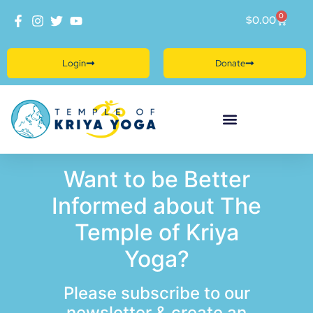
0
$
0.00
Login
Donate
Want to be Better
Informed about The
Temple of Kriya
Yoga?
Please subscribe to our
newsletter & create an