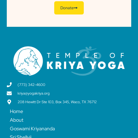
Donate
(773) 342-4600
kriya@yogakriya.org
208 Hewitt Dr Ste 103, Box 345, Waco, TX 76712
Home
About
Goswami Kriyananda
Sri Shellyji