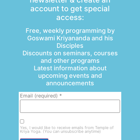
account to get special
access:
Free, weekly programming by
Goswami Kriyananda and his
Disciples
Discounts on seminars, courses
and other programs
Latest information about
upcoming events and
announcements
Email (required)
*
Yes, I would like to receive emails from Temple of
Kriya Yoga. (You can unsubscribe anytime)