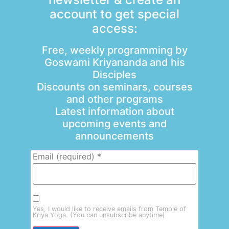
account to get special
access:
Free, weekly programming by
Goswami Kriyananda and his
Disciples
Discounts on seminars, courses
and other programs
Latest information about
upcoming events and
announcements
Email (required)
*
Yes, I would like to receive emails from Temple of
Kriya Yoga. (You can unsubscribe anytime)