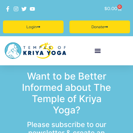
0
$
0.00
Login
Donate
Want to be Better
Informed about The
Temple of Kriya
Yoga?
Please subscribe to our
newsletter & create an