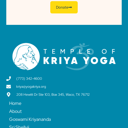
Donate
(773) 342-4600
kriya@yogakriya.org
208 Hewitt Dr Ste 103, Box 345, Waco, TX 76712
Home
About
Goswami Kriyananda
Sri Shellyji