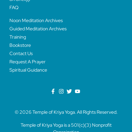
FAQ
Noon Meditation Archives
Guided Meditation Archives
Training
Bookstore
Contact Us
Request A Prayer
Spiritual Guidance
© 2026 Temple of Kriya Yoga. All Rights Reserved.
Temple of Kriya Yoga is a 501(c)(3) Nonprofit