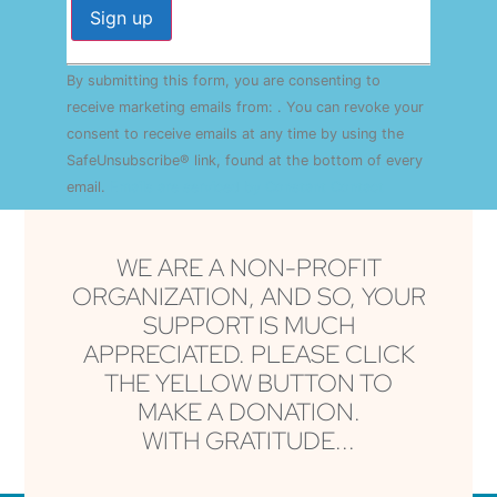
Constant
By submitting this form, you are consenting to
Contact
Use.
receive marketing emails from: . You can revoke your
Please
consent to receive emails at any time by using the
leave
this field
SafeUnsubscribe® link, found at the bottom of every
blank.
email.
Emails are serviced by Constant Contact
WE ARE A NON-PROFIT
ORGANIZATION, AND SO, YOUR
SUPPORT IS MUCH
APPRECIATED. PLEASE CLICK
THE YELLOW BUTTON TO
MAKE A DONATION.
WITH GRATITUDE...