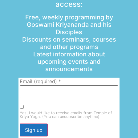
access:
Free, weekly programming by
Goswami Kriyananda and his
Disciples
Discounts on seminars, courses
and other programs
Latest information about
upcoming events and
announcements
Email (required)
*
Yes, I would like to receive emails from Temple of
Kriya Yoga. (You can unsubscribe anytime)