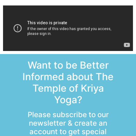
Want to be Better
Informed about The
Temple of Kriya
Yoga?
Please subscribe to our
newsletter & create an
account to get special