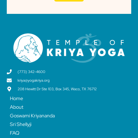
(773) 342-4600
kriya@yogakriya.org
208 Hewitt Dr Ste 103, Box 345, Waco, TX 76712
Home
About
Goswami Kriyananda
Sri Shellyji
FAQ