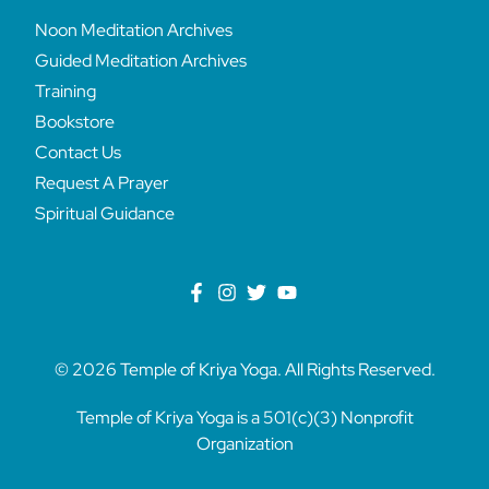
Noon Meditation Archives
Guided Meditation Archives
Training
Bookstore
Contact Us
Request A Prayer
Spiritual Guidance
© 2026 Temple of Kriya Yoga. All Rights Reserved.
Temple of Kriya Yoga is a 501(c)(3) Nonprofit
Organization