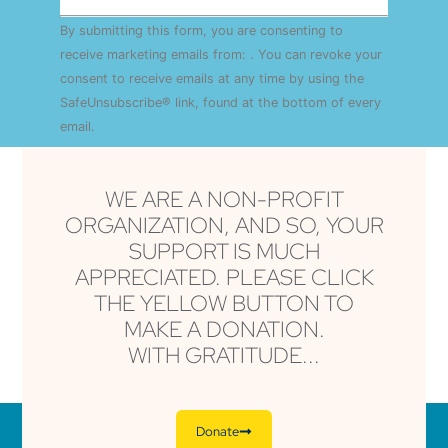
Constant
By submitting this form, you are consenting to
Contact
Use.
receive marketing emails from: . You can revoke your
Please
consent to receive emails at any time by using the
leave
this field
SafeUnsubscribe® link, found at the bottom of every
blank.
email.
Emails are serviced by Constant Contact
WE ARE A NON-PROFIT
ORGANIZATION, AND SO, YOUR
SUPPORT IS MUCH
APPRECIATED. PLEASE CLICK
THE YELLOW BUTTON TO
MAKE A DONATION.
WITH GRATITUDE...
Donate