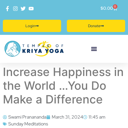
0
$
0.00
Login
Donate
Increase Happiness in
the World …You Do
Make a Difference
Swami Pranananda
March 31, 2024
11:45 am
Sunday Meditations