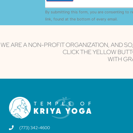
Constant
By submitting this form, you are consenting to 
Contact
Use.
link, found at the bottom of every email.
Emails 
Please
leave
this field
blank.
WE ARE A NON-PROFIT ORGANIZATION, AND SO
CLICK THE YELLOW BUTT
WITH GRA
(773) 342-4600