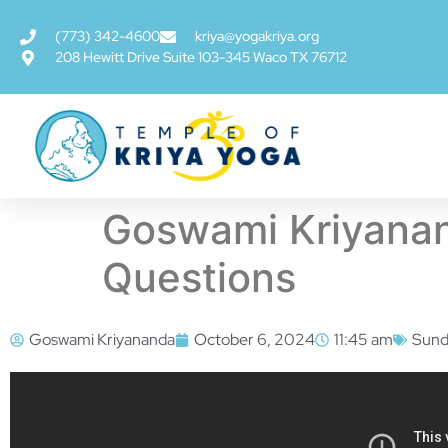
(773) 342-4600
kriya@yogakriya.org
208 Hewitt Drive Suite 103-345 Waco TX 76712
Goswami Kriyanan
Questions
Goswami Kriyananda
October 6, 2024
11:45 am
Sund