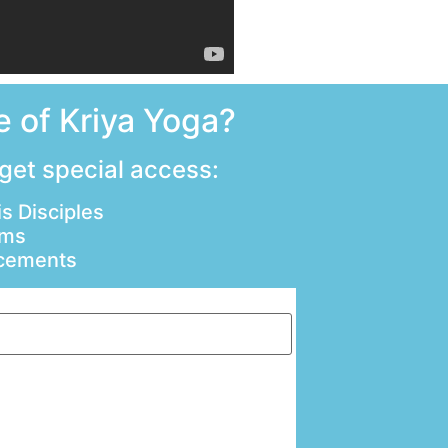
 of Kriya Yoga?
 get special access:
s Disciples
ams
ncements