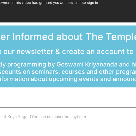
ter Informed about The Temple
 our newsletter & create an account to
ly programming by Goswami Kriyananda and hi
scounts on seminars, courses and other progr
information about upcoming events and annou
le of Kriya Yoga. (You can unsubscribe anytime)