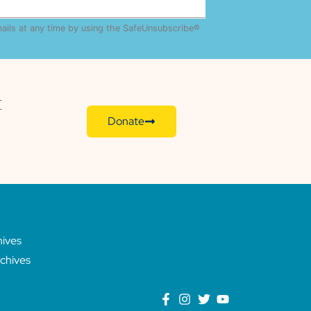
mails at any time by using the SafeUnsubscribe®
E
Donate
hives
chives