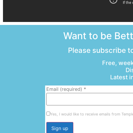
Want to be Bet
Please subscribe to
Free, week
Di
Latest 
Email (required)
*
Yes, I would like to receive emails from Temp