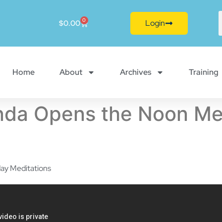
0
Login
$
0.00
Home
About
Archives
Training
da Opens the Noon Med
ay Meditations