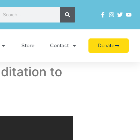
Store
Contact
Donate
itation to