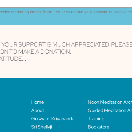
receive marketing emails from: . You can revoke your consent to receive e
are serviced by Constant Contact
, YOUR SUPPORT IS MUCH APPRECIATED. PLEAS
ON TO MAKE A DONATION.
TITUDE...
Home
Noon Meditation Arc
About
Guided Meditation Ar
Goswami Kriyananda
Training
Sri Shellyji
Bookstore