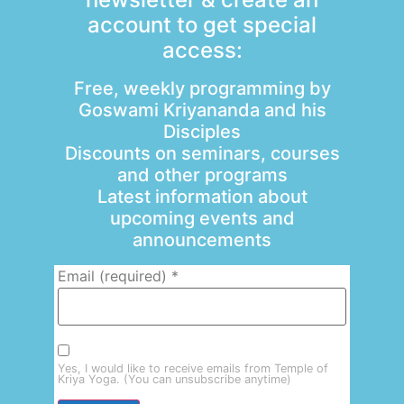
account to get special
access:
Free, weekly programming by
Goswami Kriyananda and his
Disciples
Discounts on seminars, courses
and other programs
Latest information about
upcoming events and
announcements
Email (required)
*
Yes, I would like to receive emails from Temple of
Kriya Yoga. (You can unsubscribe anytime)