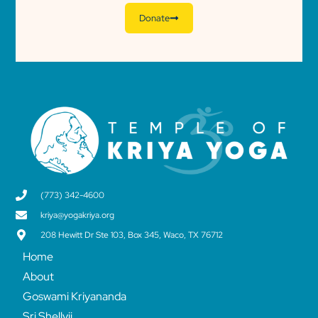
Donate
(773) 342-4600
kriya@yogakriya.org
208 Hewitt Dr Ste 103, Box 345, Waco, TX 76712
Home
About
Goswami Kriyananda
Sri Shellyji