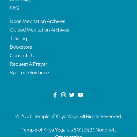
FAQ
Noon Meditation Archives
Guided Meditation Archives
Training
Bookstore
Contact Us
Request A Prayer
Spiritual Guidance
© 2026 Temple of Kriya Yoga. All Rights Reserved.
Temple of Kriya Yoga is a 501(c)(3) Nonprofit