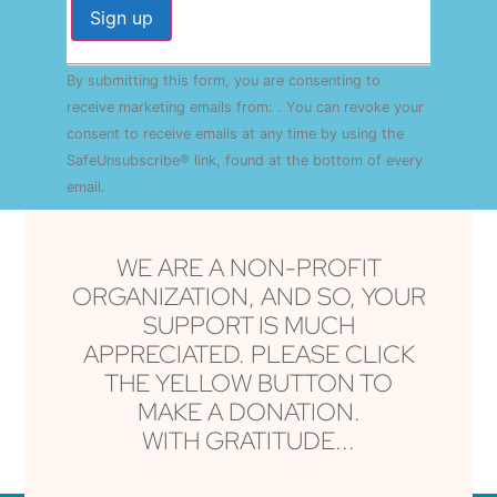
Constant
By submitting this form, you are consenting to
Contact
Use.
receive marketing emails from: . You can revoke your
Please
consent to receive emails at any time by using the
leave
this field
SafeUnsubscribe® link, found at the bottom of every
blank.
email.
Emails are serviced by Constant Contact
WE ARE A NON-PROFIT
ORGANIZATION, AND SO, YOUR
SUPPORT IS MUCH
APPRECIATED. PLEASE CLICK
THE YELLOW BUTTON TO
MAKE A DONATION.
WITH GRATITUDE...