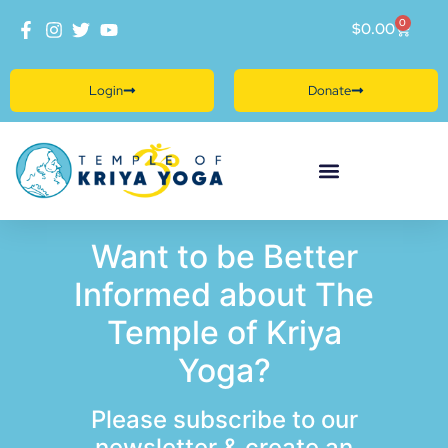
0
$
0.00
Login
Donate
Want to be Better
Informed about The
Temple of Kriya
Yoga?
Please subscribe to our
newsletter & create an