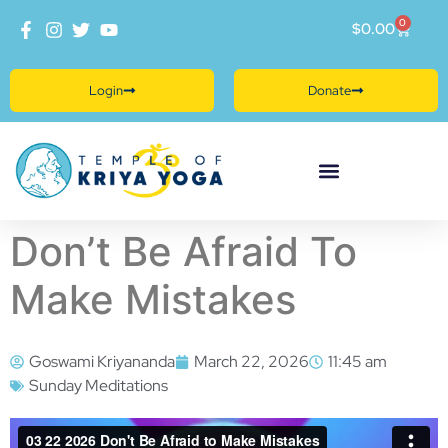
0
$
0.00
Login
Donate
Don’t Be Afraid To
Make Mistakes
Goswami Kriyananda
March 22, 2026
11:45 am
Sunday Meditations