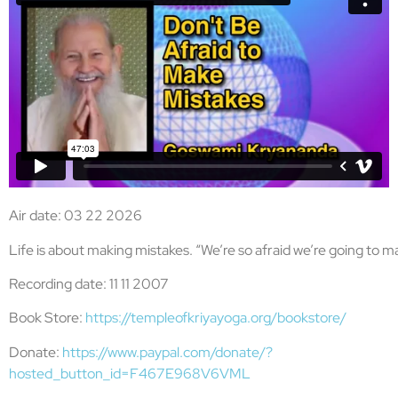
Air date: 03 22 2026
Life is about making mistakes. “We’re so afraid we’re going to m
Recording date: 11 11 2007
Book Store:
https://templeofkriyayoga.org/bookstore/
Donate:
https://www.paypal.com/donate/?
hosted_button_id=F467E968V6VML