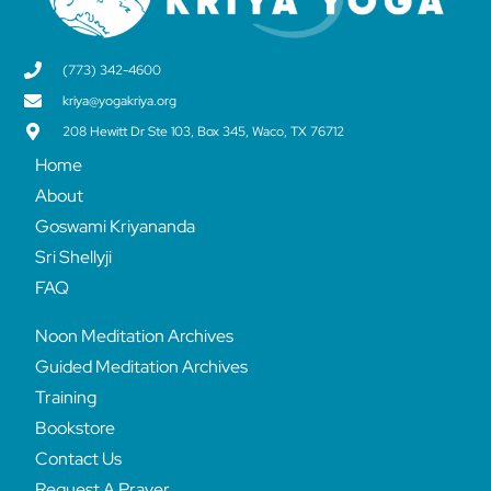
(773) 342-4600
kriya@yogakriya.org
208 Hewitt Dr Ste 103, Box 345, Waco, TX 76712
Home
About
Goswami Kriyananda
Sri Shellyji
FAQ
Noon Meditation Archives
Guided Meditation Archives
Training
Bookstore
Contact Us
Request A Prayer