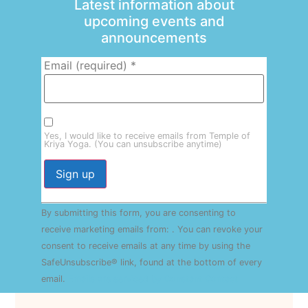
Latest information about
upcoming events and
announcements
Email (required)
*
Yes, I would like to receive emails from Temple of
Kriya Yoga. (You can unsubscribe anytime)
Constant
By submitting this form, you are consenting to
Contact
Use.
receive marketing emails from: . You can revoke your
Please
consent to receive emails at any time by using the
leave
this field
SafeUnsubscribe® link, found at the bottom of every
blank.
email.
Emails are serviced by Constant Contact