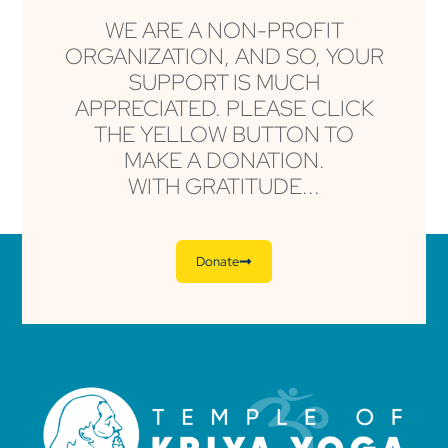
WE ARE A NON-PROFIT
ORGANIZATION, AND SO, YOUR
SUPPORT IS MUCH
APPRECIATED. PLEASE CLICK
THE YELLOW BUTTON TO
MAKE A DONATION.
WITH GRATITUDE...
Donate