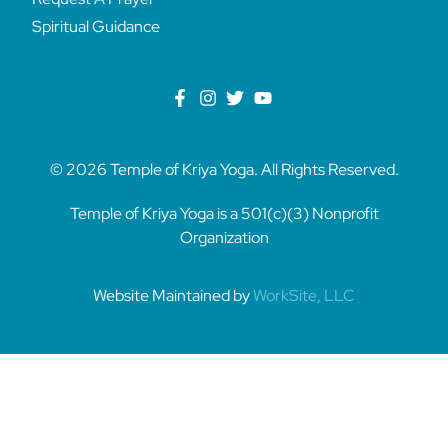
Spiritual Guidance
© 2026 Temple of Kriya Yoga. All Rights Reserved.
Temple of Kriya Yoga is a 501(c)(3) Nonprofit
Organization
Website Maintained by
WorkSite, LLC