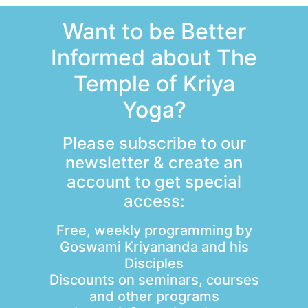
Want to be Better
Informed about The
Temple of Kriya
Yoga?
Please subscribe to our
newsletter & create an
account to get special
access:
Free, weekly programming by
Goswami Kriyananda and his
Disciples
Discounts on seminars, courses
and other programs