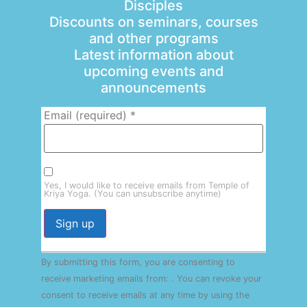
Disciples
Discounts on seminars, courses
and other programs
Latest information about
upcoming events and
announcements
Email (required)
*
Yes, I would like to receive emails from Temple of
Kriya Yoga. (You can unsubscribe anytime)
Constant
By submitting this form, you are consenting to
Contact
Use.
receive marketing emails from: . You can revoke your
Please
consent to receive emails at any time by using the
leave