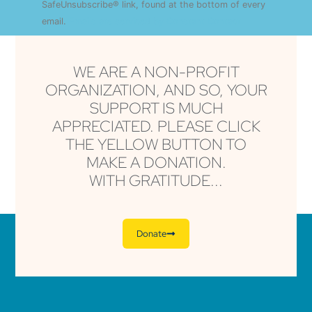
this field
SafeUnsubscribe® link, found at the bottom of every
blank.
email.
Emails are serviced by Constant Contact
WE ARE A NON-PROFIT
ORGANIZATION, AND SO, YOUR
SUPPORT IS MUCH
APPRECIATED. PLEASE CLICK
THE YELLOW BUTTON TO
MAKE A DONATION.
WITH GRATITUDE...
Donate