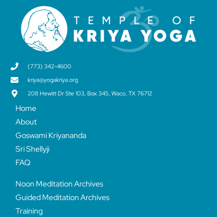
(773) 342-4600
kriya@yogakriya.org
208 Hewitt Dr Ste 103, Box 345, Waco, TX 76712
Home
About
Goswami Kriyananda
Sri Shellyji
FAQ
Noon Meditation Archives
Guided Meditation Archives
Training