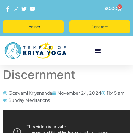
0
$
0.00
Login
Donate
Discernment
Goswami Kriyananda
November 24, 2024
11:45 am
Sunday Meditations