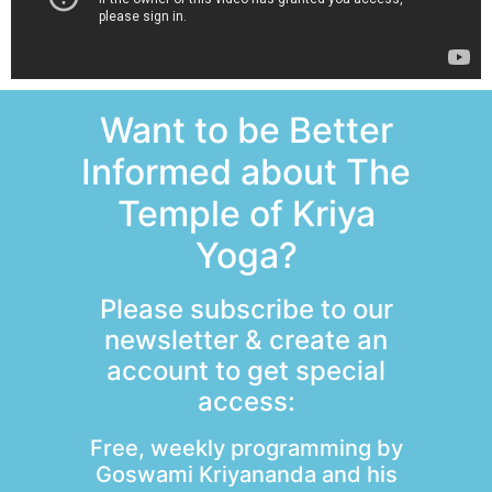
Want to be Better
Informed about The
Temple of Kriya
Yoga?
Please subscribe to our
newsletter & create an
account to get special
access:
Free, weekly programming by
Goswami Kriyananda and his