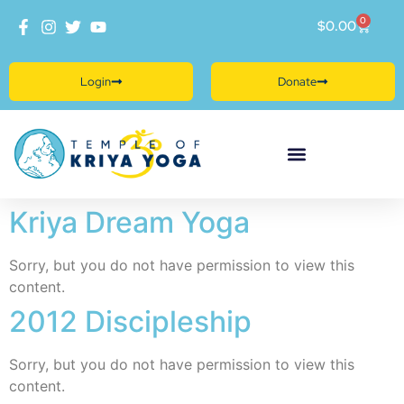
0
$
0.00
Login
Donate
Kriya Dream Yoga
Sorry, but you do not have permission to view this
content.
2012 Discipleship
Sorry, but you do not have permission to view this
content.