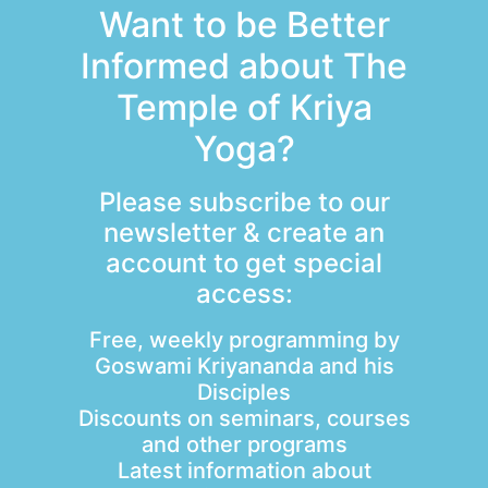
Want to be Better
Informed about The
Temple of Kriya
Yoga?
Please subscribe to our
newsletter & create an
account to get special
access:
Free, weekly programming by
Goswami Kriyananda and his
Disciples
Discounts on seminars, courses
and other programs
Latest information about