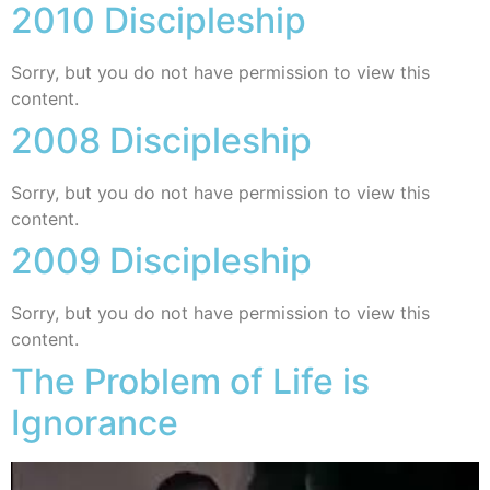
2010 Discipleship
Sorry, but you do not have permission to view this
content.
2008 Discipleship
Sorry, but you do not have permission to view this
content.
2009 Discipleship
Sorry, but you do not have permission to view this
content.
The Problem of Life is
Ignorance