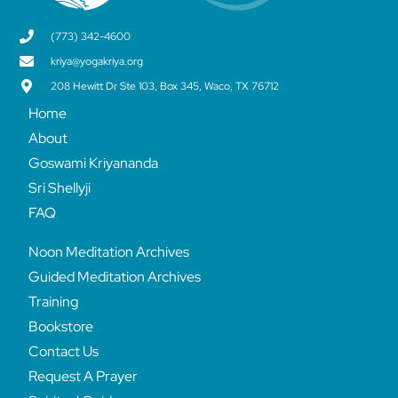
(773) 342-4600
kriya@yogakriya.org
208 Hewitt Dr Ste 103, Box 345, Waco, TX 76712
Home
About
Goswami Kriyananda
Sri Shellyji
FAQ
Noon Meditation Archives
Guided Meditation Archives
Training
Bookstore
Contact Us
Request A Prayer