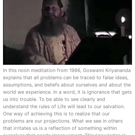
In this noon meditation from 1986, Goswami Kriyananda
explains that all problems can be traced to false ideas,
assumptions, and beliefs about ourselves and about the
world we experience. In a word, it is ignorance that gets
us into trouble. To be able to see clearly and
understand the rules of Life will lead to our salvation.
One way of achieving this is to realize that our
problems are our projections. What we see in others
that irritates us is a reflection of something within