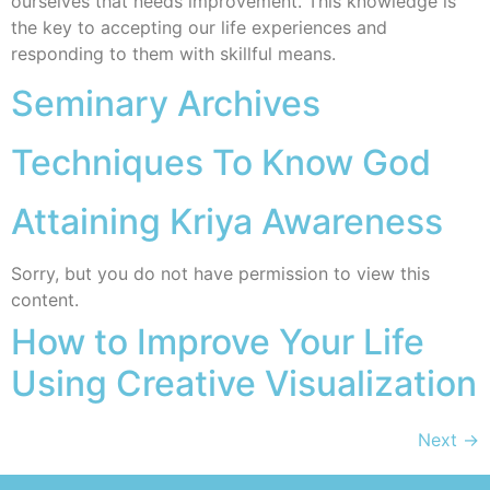
ourselves that needs improvement. This knowledge is
the key to accepting our life experiences and
responding to them with skillful means.
Seminary Archives
Techniques To Know God
Attaining Kriya Awareness
Sorry, but you do not have permission to view this
content.
How to Improve Your Life
Using Creative Visualization
Next
→