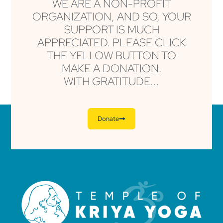
WE ARE A NON-PROFIT
ORGANIZATION, AND SO, YOUR
SUPPORT IS MUCH
APPRECIATED. PLEASE CLICK
THE YELLOW BUTTON TO
MAKE A DONATION.
WITH GRATITUDE...
Donate