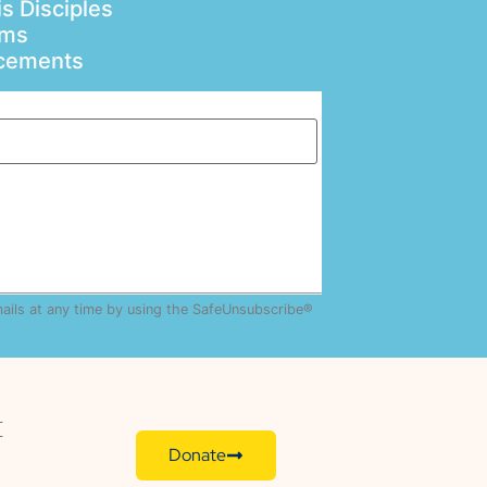
s Disciples
ams
ncements
mails at any time by using the SafeUnsubscribe®
E
Donate