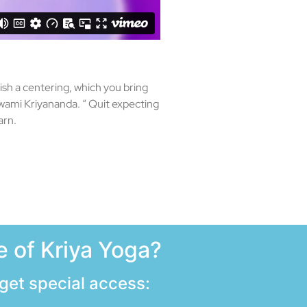
lish a centering, which you bring
swami Kriyananda. “ Quit expecting
arn.
 of Kriya Yoga?
 get special access: