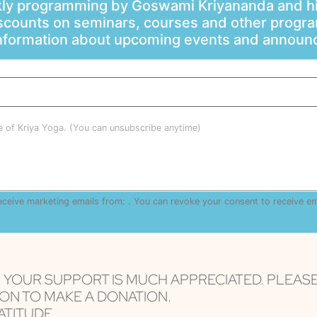
ly programming by Goswami Kriyananda and hi
scounts on seminars, courses and other progr
information about upcoming events and annou
le of Kriya Yoga. (You can unsubscribe anytime)
receive marketing emails from: . You can revoke your consent to receive e
are serviced by Constant Contact
, YOUR SUPPORT IS MUCH APPRECIATED. PLEAS
ON TO MAKE A DONATION.
TITUDE...