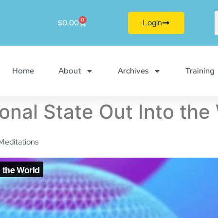
0
Login
$
0.00
Home
About
Archives
Training
onal State Out Into the
Meditations