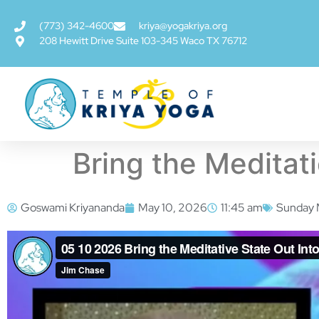
(773) 342-4600
kriya@yogakriya.org
208 Hewitt Drive Suite 103-345 Waco TX 76712
Bring the Meditati
Goswami Kriyananda
May 10, 2026
11:45 am
Sunday 