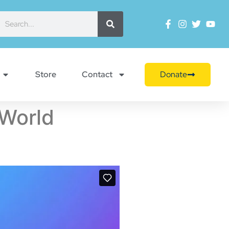
Store
Contact
Donate
 World