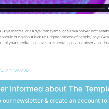
a Kriya mantra, or a Kriya Pranayama, or a Kriya prayer, is to estab
tate should bring about is an unjudgmentalness of people,” says Go
t of your meditation, have no expectations. Just observe and le
id=F467E968V6VML
ter Informed about The Temple
 our newsletter & create an account to