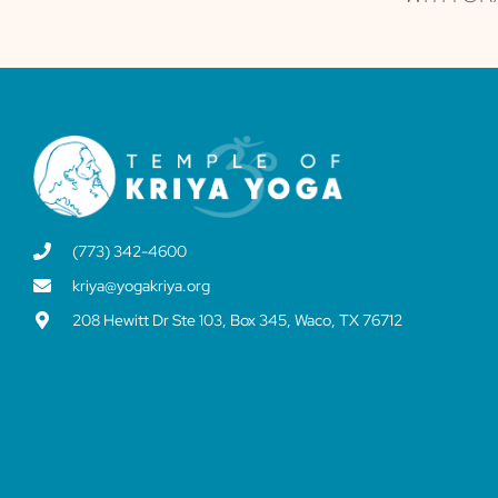
(773) 342-4600
kriya@yogakriya.org
208 Hewitt Dr Ste 103, Box 345, Waco, TX 76712