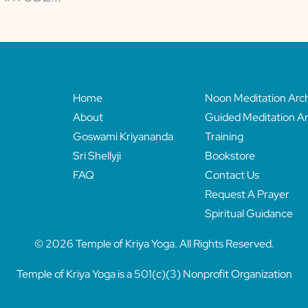
Home
Noon Meditation Arc
About
Guided Meditation Ar
Goswami Kriyananda
Training
Sri Shellyji
Bookstore
FAQ
Contact Us
Request A Prayer
Spiritual Guidance
© 2026 Temple of Kriya Yoga. All Rights Reserved.
Temple of Kriya Yoga is a 501(c)(3) Nonprofit Organization