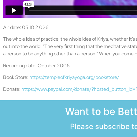
Air date: 05 10 2 026
The whole idea of practice, the whole idea of Kriya, whether it’s 
out into the world. “The very first thing that the meditative s
a person to be anything other than a person.” When you come ou
Recording date: October 2006
Book Store:
https://templeofkriyayoga.org/bookstore/
Donate:
https://www.paypal.com/donate/?hosted_button_
Want to be Bet
Please subscribe to