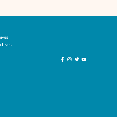
hives
chives