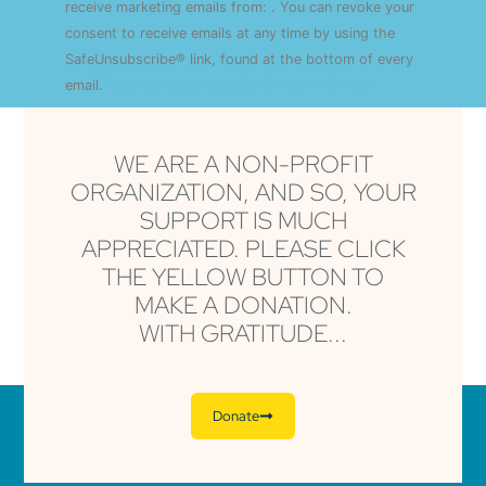
Use.
receive marketing emails from: . You can revoke your
Please
consent to receive emails at any time by using the
leave
this field
SafeUnsubscribe® link, found at the bottom of every
blank.
email.
Emails are serviced by Constant Contact
WE ARE A NON-PROFIT
ORGANIZATION, AND SO, YOUR
SUPPORT IS MUCH
APPRECIATED. PLEASE CLICK
THE YELLOW BUTTON TO
MAKE A DONATION.
WITH GRATITUDE...
Donate