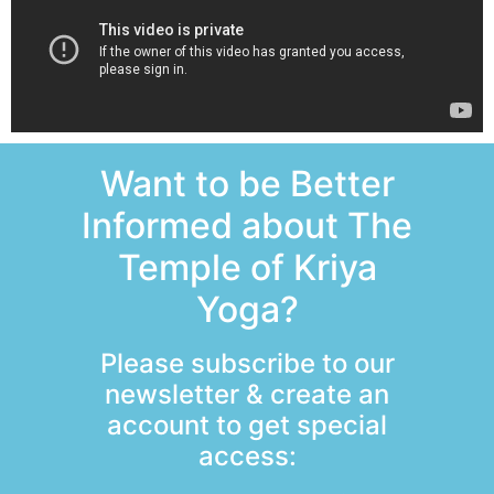
Want to be Better
Informed about The
Temple of Kriya
Yoga?
Please subscribe to our
newsletter & create an
account to get special
access: