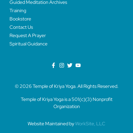
Guided Meditation Archives
Training
Bookstore
Contact Us
Request A Prayer
Spiritual Guidance
© 2026 Temple of Kriya Yoga. All Rights Reserved.
Temple of Kriya Yoga is a 501(c)(3) Nonprofit
Organization
Website Maintained by
WorkSite, LLC