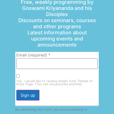
Free, weekly programming by
Goswami Kriyananda and his
Disciples
Discounts on seminars, courses
and other programs
Latest information about
upcoming events and
announcements
Email (required)
*
Yes, I would like to receive emails from Temple of
Kriya Yoga. (You can unsubscribe anytime)
Constant
By submitting this form, you are consenting to
Contact