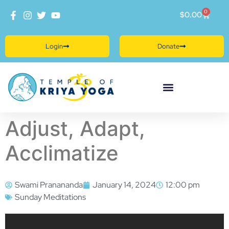
0
$
0.00
Login
Donate
Adjust, Adapt,
Acclimatize
Swami Pranananda
January 14, 2024
12:00 pm
Sunday Meditations