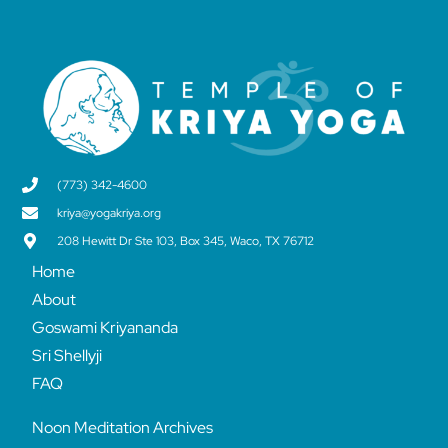
(773) 342-4600
kriya@yogakriya.org
208 Hewitt Dr Ste 103, Box 345, Waco, TX 76712
Home
About
Goswami Kriyananda
Sri Shellyji
FAQ
Noon Meditation Archives