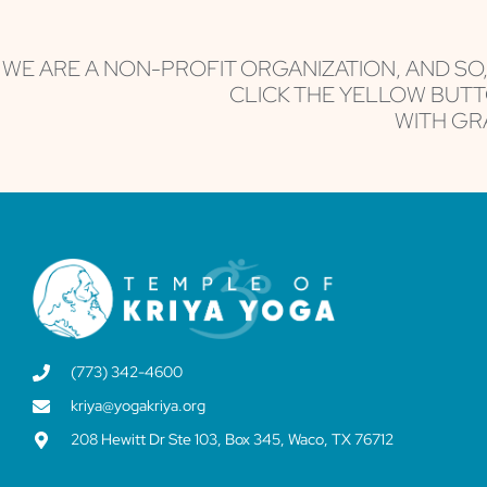
leave
this field
blank.
WE ARE A NON-PROFIT ORGANIZATION, AND SO
CLICK THE YELLOW BUTT
WITH GRA
(773) 342-4600
kriya@yogakriya.org
208 Hewitt Dr Ste 103, Box 345, Waco, TX 76712