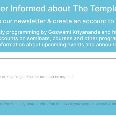
ter Informed about The Temple
 our newsletter & create an account to
ly programming by Goswami Kriyananda and hi
scounts on seminars, courses and other progr
information about upcoming events and annou
le of Kriya Yoga. (You can unsubscribe anytime)
receive marketing emails from: . You can revoke your consent to receive e
are serviced by Constant Contact