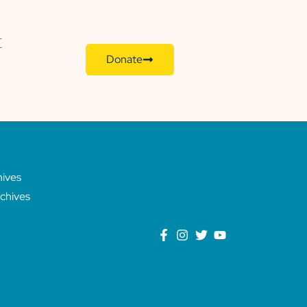
E
Donate
hives
chives