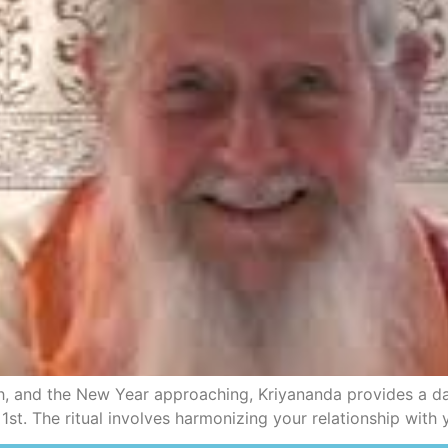
, and the New Year approaching, Kriyananda provides a dail
. The ritual involves harmonizing your relationship with y