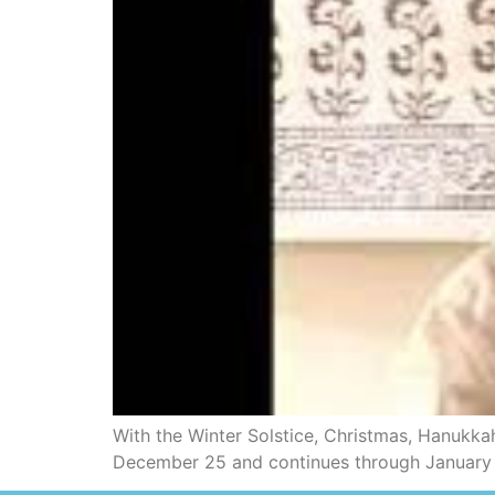
With the Winter Solstice, Christmas, Hanukkah
December 25 and continues through January 1st