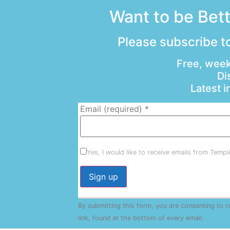
Want to be Bet
Please subscribe to
Free, week
Di
Latest 
Email (required)
*
Yes, I would like to receive emails from Temp
Constant
By submitting this form, you are consenting to 
Contact
Use.
link, found at the bottom of every email.
Emails 
Please