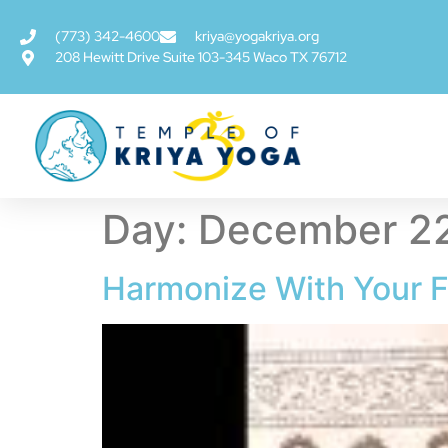
(773) 342-4600
kriya@yogakriya.org
208 Hewitt Drive Suite 103-345 Waco TX 76712
Day:
December 22
Harmonize With Your F