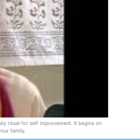
y ritual for self improvement. It begins on
our family.