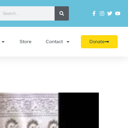
Store
Contact
Donate