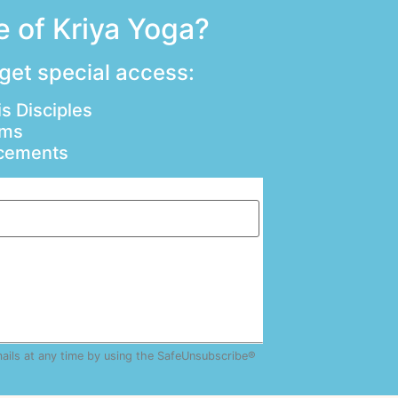
 of Kriya Yoga?
 get special access:
s Disciples
ams
ncements
mails at any time by using the SafeUnsubscribe®