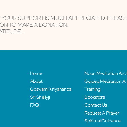
, YOUR SUPPORT IS MUCH APPRECIATED. PLEAS
ON TO MAKE A DONATION.
TITUDE...
Home
Noon Meditation Arc
About
Guided Meditation Ar
Goswami Kriyananda
Training
Sri Shellyji
Bookstore
FAQ
Contact Us
Request A Prayer
Spiritual Guidance