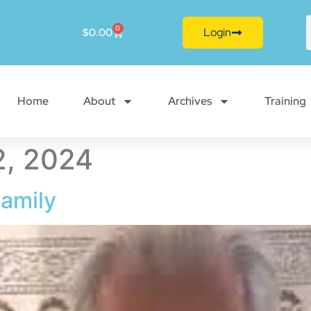
0
Login
$
0.00
Home
About
Archives
Training
, 2024
amily