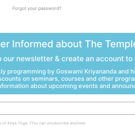
Forgot your password?
ter Informed about The Temple
 our newsletter & create an account to
ly programming by Goswami Kriyananda and hi
scounts on seminars, courses and other progr
information about upcoming events and annou
le of Kriya Yoga. (You can unsubscribe anytime)