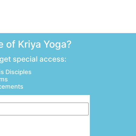
 of Kriya Yoga?
 get special access:
s Disciples
ams
ncements