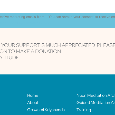
receive marketing emails from: . You can revoke your consent to receive e
are serviced by Constant Contact
, YOUR SUPPORT IS MUCH APPRECIATED. PLEAS
ON TO MAKE A DONATION.
TITUDE...
Home
Noon Meditation Arc
About
Guided Meditation Ar
Goswami Kriyananda
Training