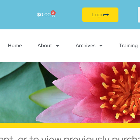
0
Login
$
0.00
Home
About
Archives
Training
ent, or to view previously purch