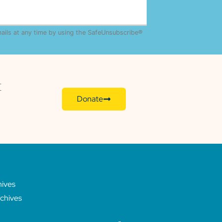
mails at any time by using the SafeUnsubscribe®
E
Donate
hives
chives