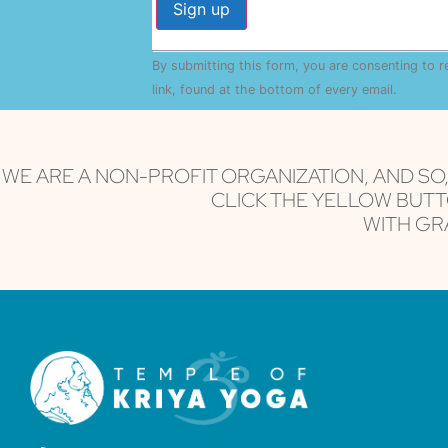
Constant
By submitting this form, you are consenting to 
Contact
Use.
link, found at the bottom of every email.
Emails 
Please
leave
this field
blank.
WE ARE A NON-PROFIT ORGANIZATION, AND SO
CLICK THE YELLOW BUTT
WITH GRA