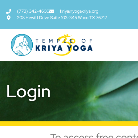
(773) 342-4600
kriya@yogakriya.org
208 Hewitt Drive Suite 103-345 Waco TX 76712
Login
To access free cont