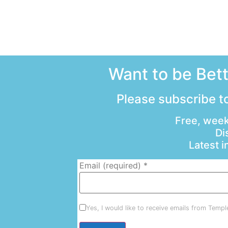
Want to be Bet
Please subscribe to
Free, week
Di
Latest 
Email (required)
*
Yes, I would like to receive emails from Temp