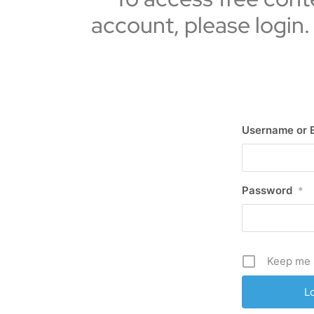
account, please login.
Username or 
Password
*
Keep me 