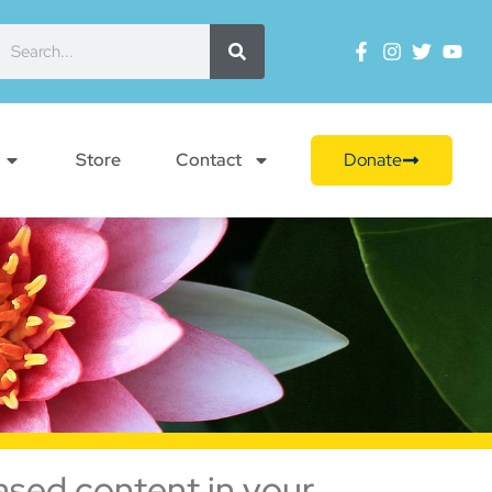
Store
Contact
Donate
ased content in your