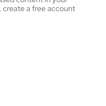
, create a free account