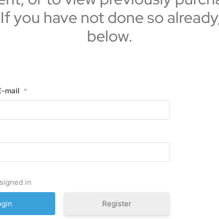
 If you have not done so already
below.
E-mail
*
signed in
Register