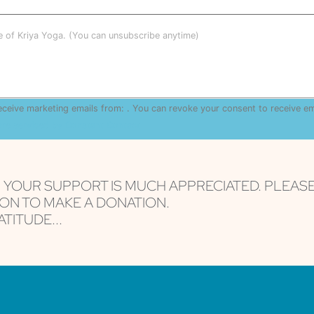
le of Kriya Yoga. (You can unsubscribe anytime)
receive marketing emails from: . You can revoke your consent to receive e
are serviced by Constant Contact
, YOUR SUPPORT IS MUCH APPRECIATED. PLEAS
ON TO MAKE A DONATION.
TITUDE...