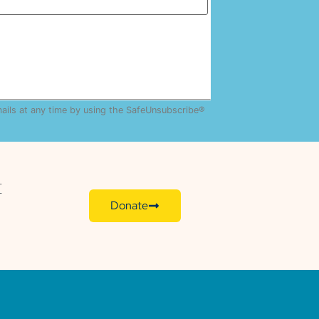
mails at any time by using the SafeUnsubscribe®
E
Donate