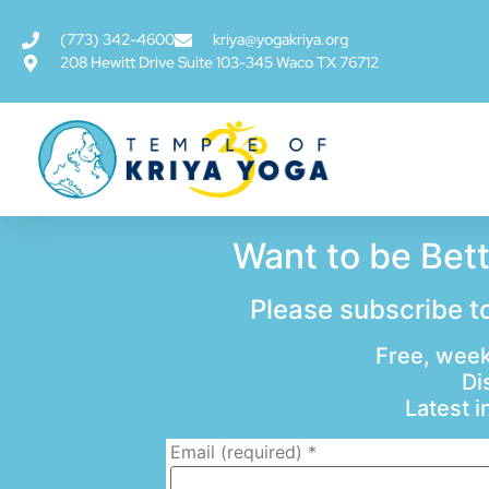
(773) 342-4600
kriya@yogakriya.org
208 Hewitt Drive Suite 103-345 Waco TX 76712
Want to be Bet
Please subscribe to
Free, week
Di
Latest 
Email (required)
*