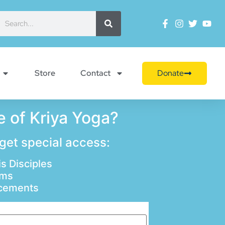
Store
Contact
Donate
 of Kriya Yoga?
 get special access:
s Disciples
ams
ncements