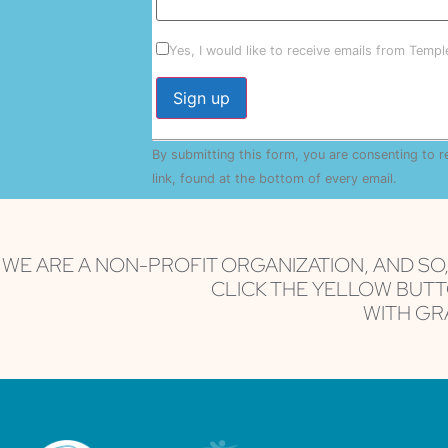
Yes, I would like to receive emails from Temp
Constant
By submitting this form, you are consenting to 
Contact
Use.
link, found at the bottom of every email.
Emails 
Please
leave
this field
blank.
WE ARE A NON-PROFIT ORGANIZATION, AND SO
CLICK THE YELLOW BUTT
WITH GRA