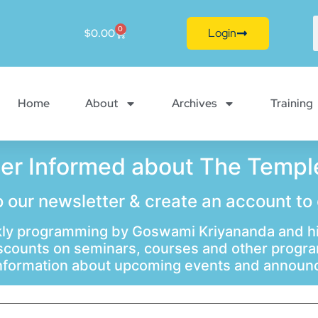
0
Login
$
0.00
Home
About
Archives
Training
ter Informed about The Temple
 our newsletter & create an account to
ly programming by Goswami Kriyananda and hi
scounts on seminars, courses and other progr
information about upcoming events and annou