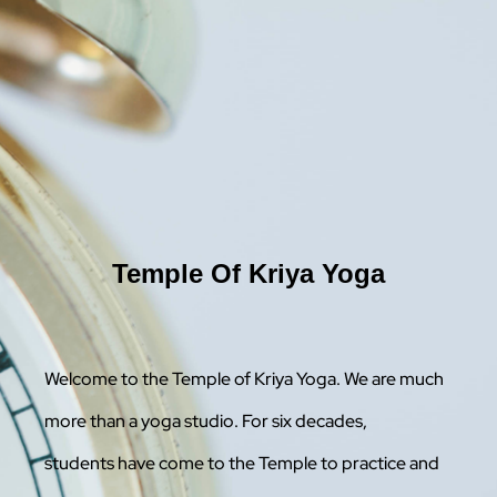
Temple Of Kriya Yoga
Welcome to the Temple of Kriya Yoga. We are much
more than a yoga studio. For six decades,
students have come to the Temple to practice and