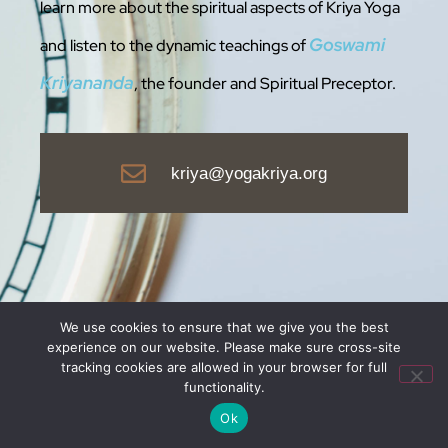
learn more about the spiritual aspects of Kriya Yoga
Goswami
and listen to the dynamic teachings of
Kriyananda
, the founder and Spiritua
l Preceptor.
kriya@yogakriya.org
We use cookies to ensure that we give you the best
experience on our website. Please make sure cross-site
tracking cookies are allowed in your browser for full
functionality.
Ok